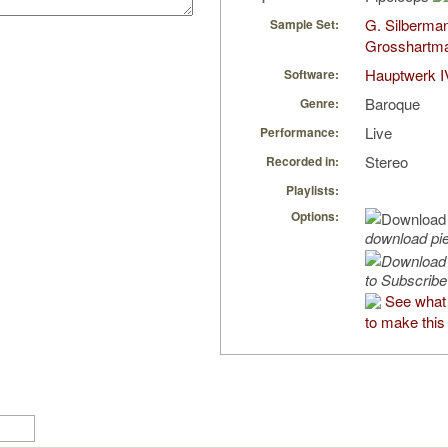
G. Silberma
Sample Set:
Grosshartm
Hauptwerk I
Software:
Baroque
Genre:
Live
Performance:
Stereo
Recorded in:
Playlists:
Options:
download pi
to Subscribe
See what
to make this