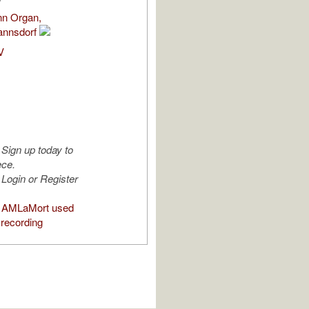
nn Organ,
annsdorf
V
Sign up today to
ece.
Login or Register
 AMLaMort used
 recording