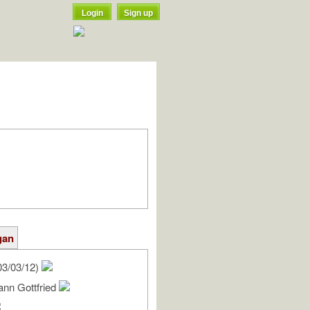
Login
Sign up
gan
03/03/12)
ann Gottfried