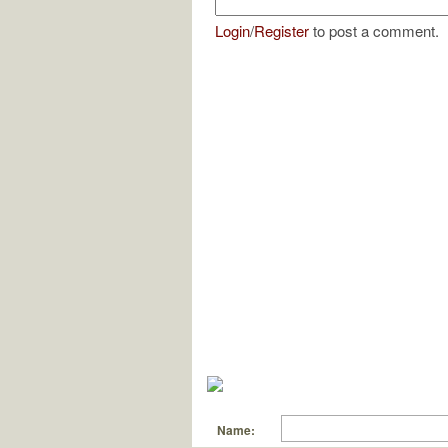
Login
/
Register
to post a comment.
Name: