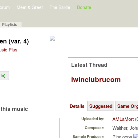
orum
Meet & Greet
The Barde
Donate
Playlists
en (var. 4)
Music Plus
Latest Thread
In)
iwinclubrucom
Details
Suggested
Same Or
this music
AMLaMort
(
Uploaded by:
Walther, Joh
Composer:
Pipeloops
Sample Producer: