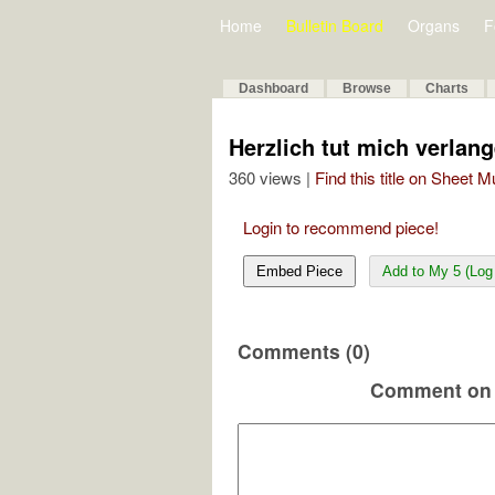
Home
Bulletin Board
Organs
F
Dashboard
Browse
Charts
Herzlich tut mich verlang
360 views |
Find this title on Sheet 
Login to recommend piece!
Embed Piece
Add to My 5 (Log 
Comments (0)
Comment on 