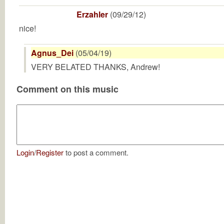
Erzahler
(09/29/12)
nice!
Agnus_Dei
(05/04/19)
VERY BELATED THANKS, Andrew!
Comment on this music
Login
/
Register
to post a comment.