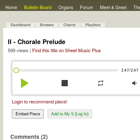
Home
Bulletin Board
Organs
Forum
Meet & Greet
Th
Dashboard
Browse
Charts
Playlists
II - Chorale Prelude
599 views |
Find this title on Sheet Music Plus
/
2:47
2:47
play_arrow
stop
repeat
volume_down
Login to recommend piece!
Embed Piece
Add to My 5 (Log In)
Comments (2)