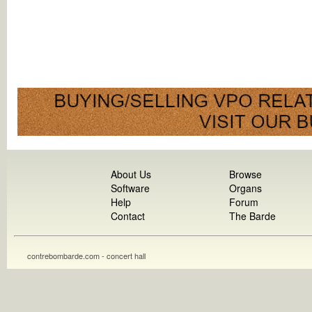
About Us
Browse
Software
Organs
Help
Forum
Contact
The Barde
contrebombarde.com - concert hall