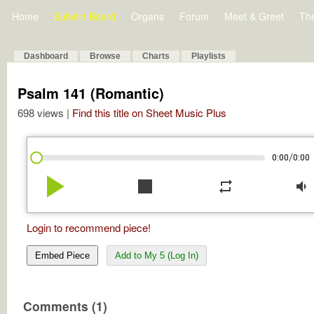
Home
Bulletin Board
Organs
Forum
Meet & Greet
Th
Dashboard
Browse
Charts
Playlists
Psalm 141 (Romantic)
698 views |
Find this title on Sheet Music Plus
/
0:00
0:00
play_arrow
stop
repeat
volume_down
Login to recommend piece!
Embed Piece
Add to My 5 (Log In)
Comments (1)