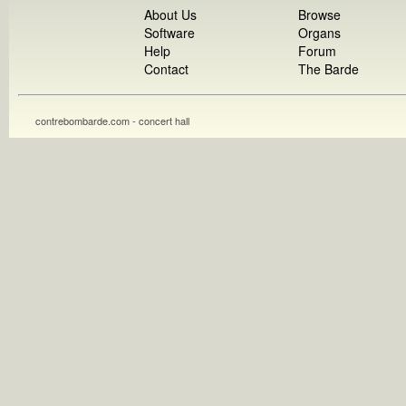
About Us
Browse
Software
Organs
Help
Forum
Contact
The Barde
contrebombarde.com - concert hall