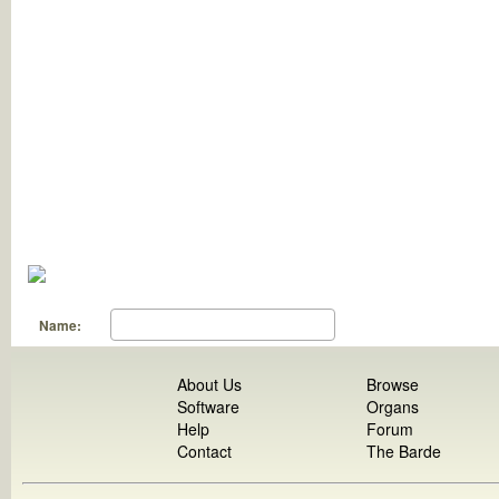
Name:
About Us
Browse
Software
Organs
Help
Forum
Contact
The Barde