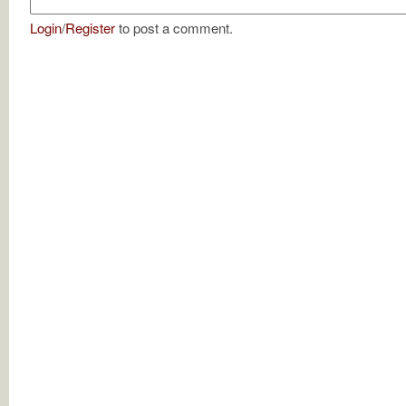
Login
/
Register
to post a comment.