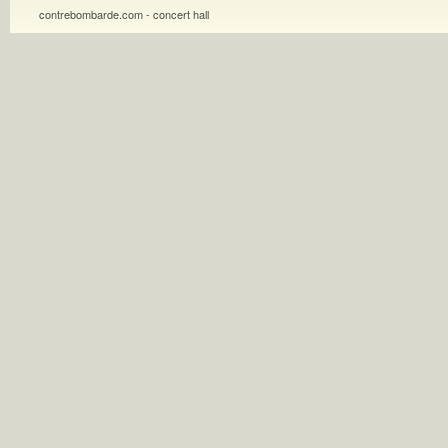
contrebombarde.com - concert hall