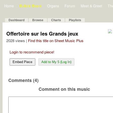
Home
Bulletin Board
Organs
Forum
Meet & Greet
Th
Dashboard
Browse
Charts
Playlists
Offertoire sur les Grands jeux
2028 views |
Find this title on Sheet Music Plus
Login to recommend piece!
Embed Piece
Add to My 5 (Log In)
Comments (4)
Comment on this music