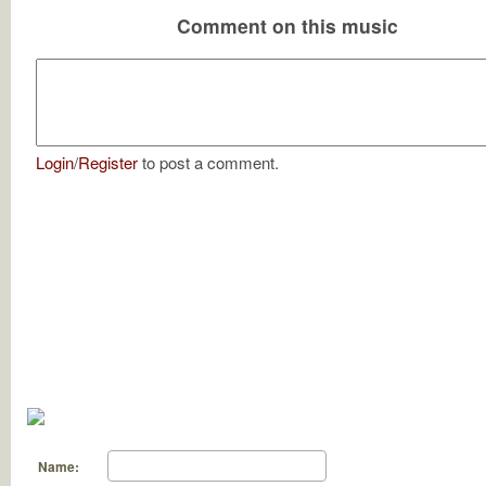
Comment on this music
Login
/
Register
to post a comment.
Name: