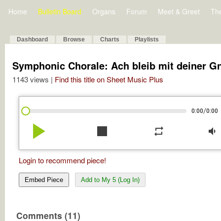
Home
Bulletin Board
Organs
Forum
Meet & Greet
Th
Dashboard
Browse
Charts
Playlists
Symphonic Chorale: Ach bleib mit deiner G
1143 views |
Find this title on Sheet Music Plus
/
0:00
0:00
play_arrow
stop
repeat
volume_down
Login to recommend piece!
Embed Piece
Add to My 5 (Log In)
Comments (11)