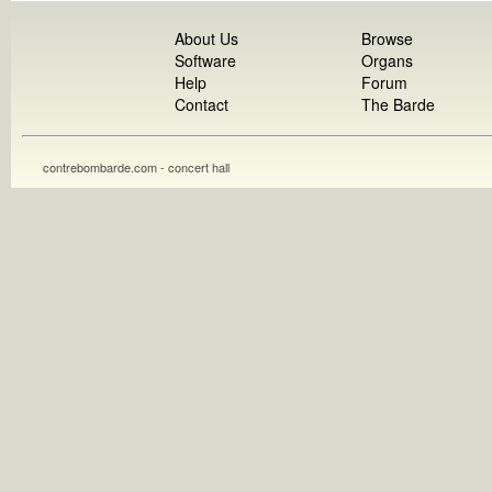
About Us
Browse
Software
Organs
Help
Forum
Contact
The Barde
contrebombarde.com - concert hall