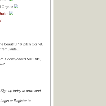
al Organs
holen
V
the beautiful 16' pitch Cornet.
 tremulants...
m a downloaded MIDI file,
own.
Sign up today to download
Login or Register to