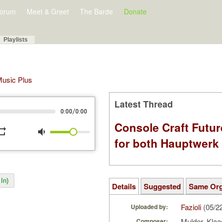
orum
Meet & Greet
The Barde
Donate
Playlists
 Music Plus
Latest Thread
/
0:00
0:00
Console Craft Futur
peat
volume_down
for both Hauptwer
In)
Details
Suggested
Same Or
Fazioli
(05/2
Uploaded by:
Mulder, Kla
Composer: