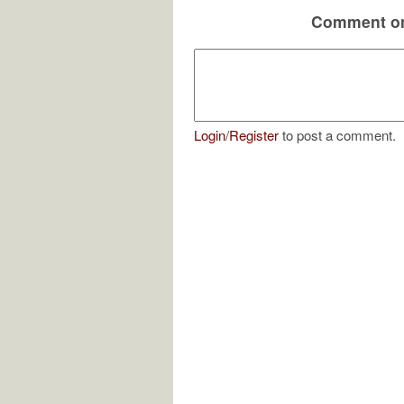
Comment on
Login
/
Register
to post a comment.