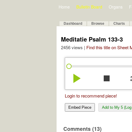
Home
Bulletin Board
Organs
F
Dashboard
Browse
Charts
Meditatie Psalm 133-3
2456 views |
Find this title on Sheet
play_arrow
stop
re
Login to recommend piece!
Embed Piece
Add to My 5 (Log 
Comments (13)