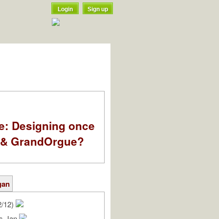
Login
Sign up
e: Designing once
k & GrandOrgue?
gan
2/12)
as-Jan