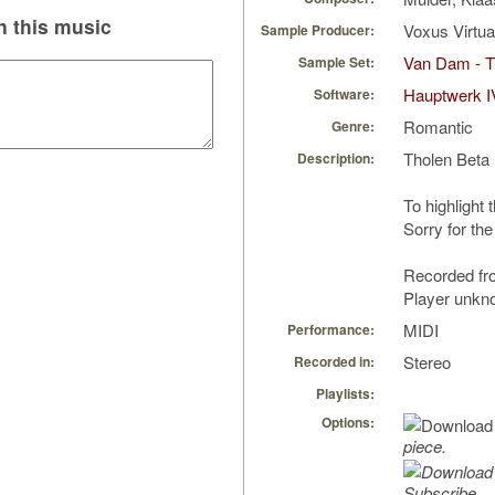
 this music
Voxus Virtu
Sample Producer:
Van Dam - T
Sample Set:
Hauptwerk I
Software:
Romantic
Genre:
Tholen Beta
Description:
To highlight 
Sorry for the
Recorded fro
Player unkn
MIDI
Performance:
Stereo
Recorded in:
Playlists:
Options:
piece.
Subscribe