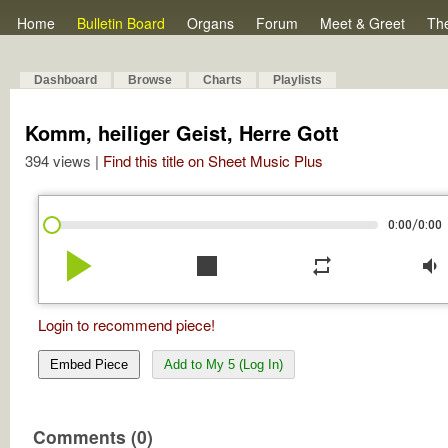
Home
Bulletin Board
Organs
Forum
Meet & Greet
Th
Dashboard
Browse
Charts
Playlists
Komm, heiliger Geist, Herre Gott
394 views |
Find this title on Sheet Music Plus
/
0:00
0:00
play_arrow
stop
repeat
volume_down
Login to recommend piece!
Embed Piece
Add to My 5 (Log In)
Comments (0)