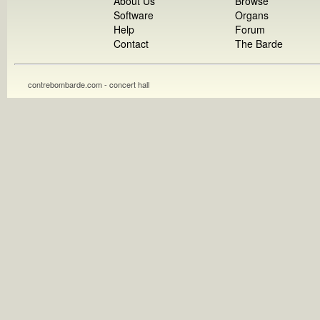
About Us
Browse
Software
Organs
Help
Forum
Contact
The Barde
contrebombarde.com - concert hall