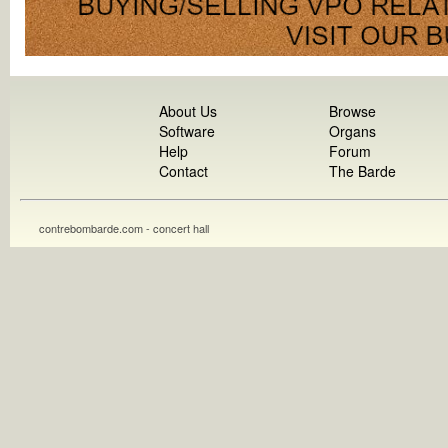
About Us
Browse
Software
Organs
Help
Forum
Contact
The Barde
contrebombarde.com - concert hall