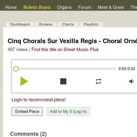
Home
Bulletin Board
Organs
Forum
Meet & Greet
Th
Dashboard
Browse
Charts
Playlists
Cinq Chorals Sur Vexilla Regis - Choral Orn
497 views |
Find this title on Sheet Music Plus
/
0:00
0:00
play_arrow
stop
repeat
volume_down
Login to recommend piece!
Embed Piece
Add to My 5 (Log In)
Comments (2)