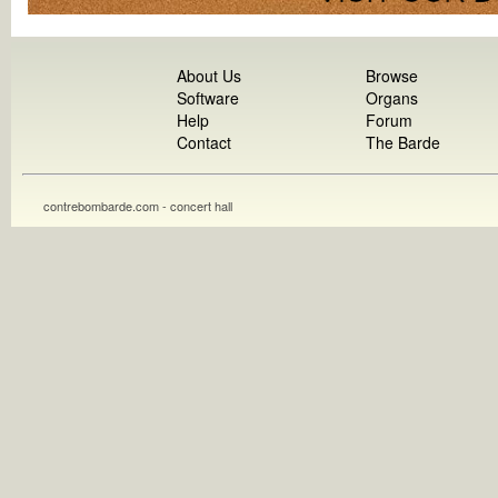
About Us
Browse
Software
Organs
Help
Forum
Contact
The Barde
contrebombarde.com - concert hall