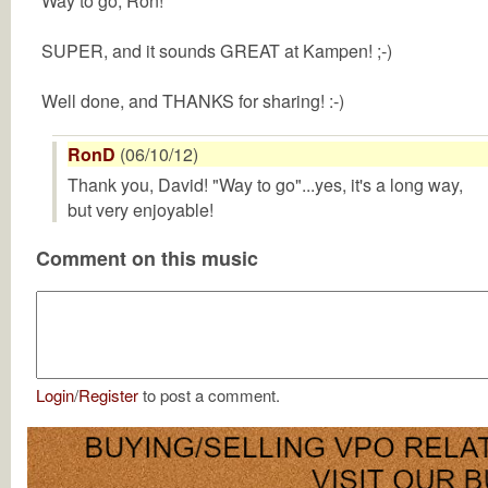
Way to go, Ron!
SUPER, and it sounds GREAT at Kampen! ;-)
Well done, and THANKS for sharing! :-)
RonD
(06/10/12)
Thank you, David! "Way to go"...yes, it's a long way,
but very enjoyable!
Comment on this music
Login
/
Register
to post a comment.