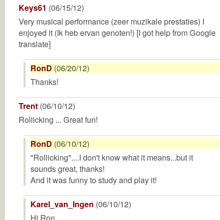
Keys61
(06/15/12)
Very musical performance (zeer muzikale prestaties) I
enjoyed it (Ik heb ervan genoten!) [I got help from Google
translate]
RonD
(06/20/12)
Thanks!
Trent
(06/10/12)
Rollicking ... Great fun!
RonD
(06/10/12)
"Rollicking"....I don't know what it means...but it
sounds great, thanks!
And it was funny to study and play it!
Karel_van_Ingen
(06/10/12)
Hi Ron.