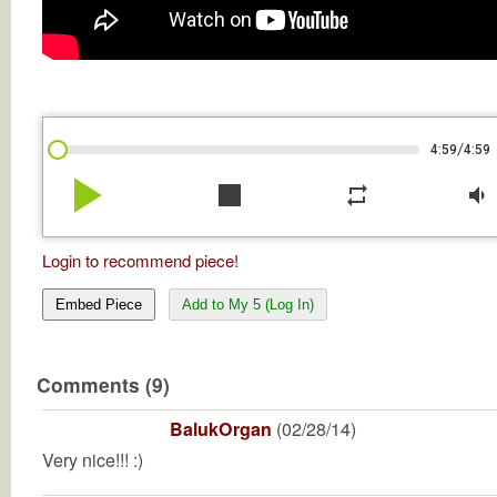
/
4:59
4:59
play_arrow
stop
repeat
volume_down
Login to recommend piece!
Embed Piece
Add to My 5 (Log In)
Comments (9)
BalukOrgan
(02/28/14)
Very nice!!! :)