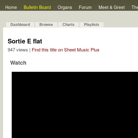
Home
Bulletin Board
Organs
Forum
Meet & Greet
Th
Dashboard
Browse
Charts
Playlists
Sortie E flat
947 views |
Find this title on Sheet Music Plus
Watch