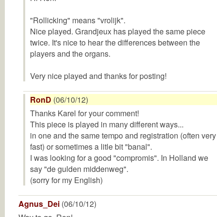
"Rollicking" means "vrolijk".
Nice played. Grandjeux has played the same piece
twice. It's nice to hear the differences between the
players and the organs.
Very nice played and thanks for posting!
RonD
(06/10/12)
Thanks Karel for your comment!
This piece is played in many different ways...
in one and the same tempo and registration (often very
fast) or sometimes a litle bit "banal".
I was looking for a good "compromis". In Holland we
say "de gulden middenweg".
(sorry for my English)
Agnus_Dei
(06/10/12)