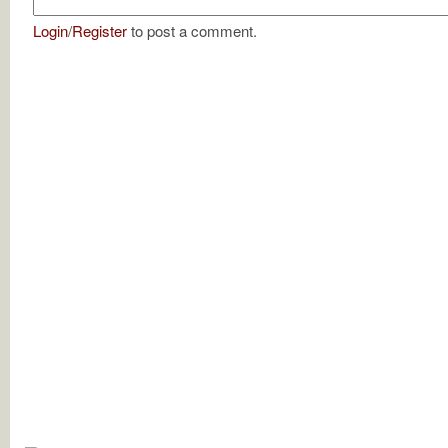
Login
/
Register
to post a comment.