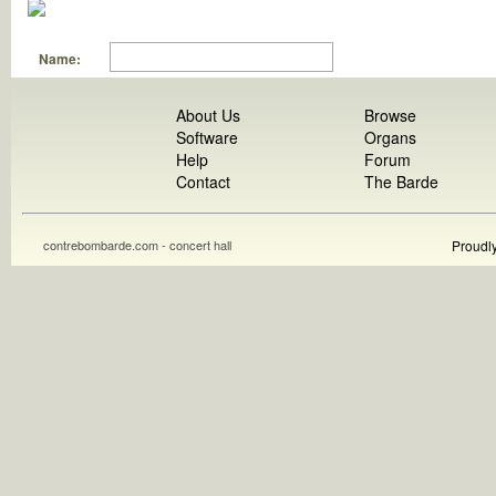
Name:
About Us
Browse
Software
Organs
Help
Forum
Contact
The Barde
contrebombarde.com - concert hall
Proudl