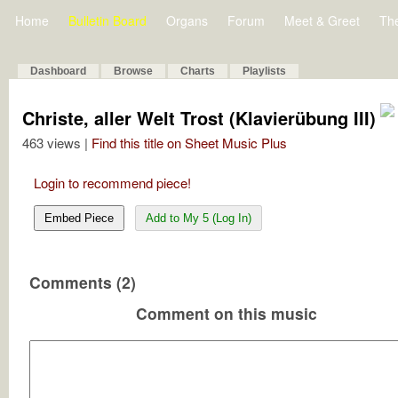
Home
Bulletin Board
Organs
Forum
Meet & Greet
Th
Dashboard
Browse
Charts
Playlists
Christe, aller Welt Trost (Klavierübung III)
463 views |
Find this title on Sheet Music Plus
Login to recommend piece!
Embed Piece
Add to My 5 (Log In)
Comments (2)
Comment on this music