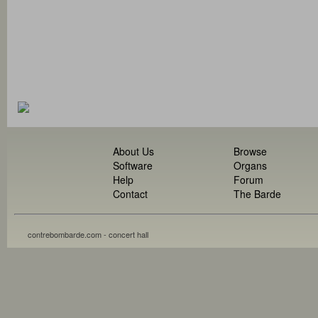
About Us
Browse
Software
Organs
Help
Forum
Contact
The Barde
contrebombarde.com - concert hall