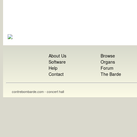
About Us
Browse
Software
Organs
Help
Forum
Contact
The Barde
contrebombarde.com - concert hall