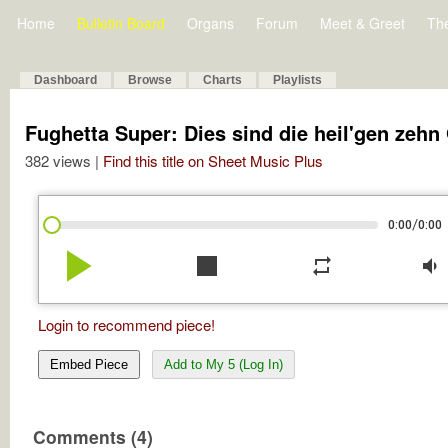
Home
Bulletin Board
Organs
Forum
Meet & Greet
Th
Dashboard
Browse
Charts
Playlists
Fughetta Super: Dies sind die heil'gen zehn 
382 views |
Find this title on Sheet Music Plus
/
0:00
0:00
play_arrow
stop
repeat
volume_down
Login to recommend piece!
Embed Piece
Add to My 5 (Log In)
Comments (4)