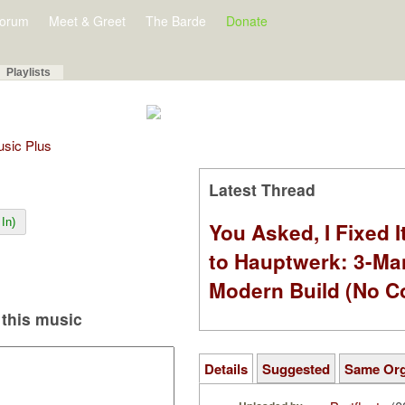
orum
Meet & Greet
The Barde
Donate
Playlists
Music Plus
Latest Thread
In)
You Asked, I Fixed I
to Hauptwerk: 3-Ma
Modern Build (No C
this music
Details
Suggested
Same Or