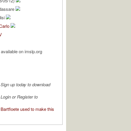
8/05/12)
ldassare
isi
 Carlo
V
available on imslp.org
Sign up today to download
Login or Register to
Bartfloete used to make this