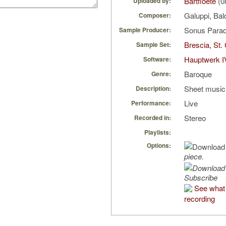
Bartfloete
(0
Uploaded by:
Galuppi, Ba
Composer:
Sonus Parad
Sample Producer:
Brescia, St.
Sample Set:
Hauptwerk I
Software:
Baroque
Genre:
Sheet music 
Description:
Live
Performance:
Stereo
Recorded in:
Playlists:
Options:
piece.
Subscribe
See what 
recording