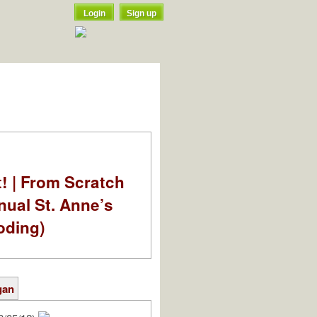
Login
Sign up
t! | From Scratch
nual St. Anne’s
oding)
gan