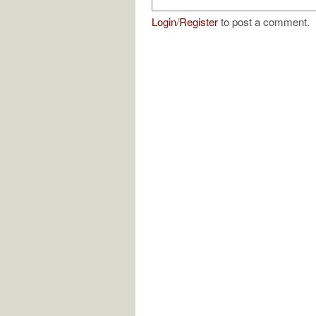
Login
/
Register
to post a comment.