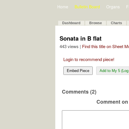
Home
Bulletin Board
Organs
F
Dashboard
Browse
Charts
Sonata in B flat
443 views |
Find this title on Sheet 
Login to recommend piece!
Embed Piece
Add to My 5 (Log 
Comments (2)
Comment on 