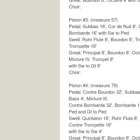
Choir:
Piston #3: (measure 57)
Pedal: Subbas 16', Cor de Nuit 8', C
Bombarde 16' with Sw to Ped
Swell: Rohr Flute 8', Bourdon 8', T
Trompette 16'
Great: Principal 8', Bourdon 8', Oct
Mixture IV, Trumpet 8'
with Sw to Gt 8'
Choir:
Piston #4: (measure 79)
Pedal: Contre Bourdon 32', Subbas 
Bass 4', Mixture III,
Contre Bombarde 32', Bombarde 16'
Ped and Gt to Ped
Swell: Quintaton 16', Rohr Flute 8',
Contre Trompette 16'
with Sw to Sw 4'
Great: Principal 8', Bourdon 8', Oct