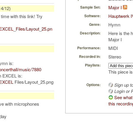
Major I
Sample Set:
14/12)
Hauptwerk I
time with this link! Try
Software:
Hymn
Genre:
/EXCEL_Files/Layout_25.pn
Here is the 
Description:
Major I
MIDI
Performance:
Stereo
Recorded in:
hymn is:
Playlists:
ncerthall/music/7880
This piece is
in EXCEL is:
m/EXCEL
Files/Layout_25.png
Sign up t
Options:
Login or R
See what
this recordin
ive with microphones
oday