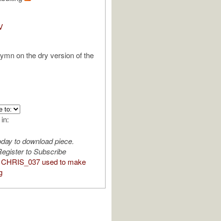
V
hymn on the dry version of the
 in:
oday to download piece.
egister to Subscribe
 CHRIS_037 used to make
g