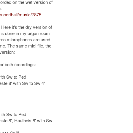
rded on the wet version of
:
ncerthall/music/7875
. Here it's the dry version of
g is done in my organ room
tereo microphones are used.
me. The same midi file, the
version:
for both recordings:
with Sw to Ped
este 8' with Sw to Sw 4'
with Sw to Ped
este 8', Hautbois 8' with Sw
w to Gt 8'