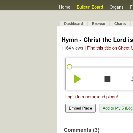
Home
Bulletin Board
Organs
F
Dashboard
Browse
Charts
Hymn - Christ the Lord i
1164 views |
Find this title on Sheet
play_arrow
stop
re
Login to recommend piece!
Embed Piece
Add to My 5 (Log 
Comments (3)