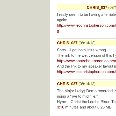
CHRIS_037
(08/
I really seem to be having a terrible 
again:
http://www.leochristopherson.com
g
CHRIS_037
(08/14/12)
Sorry---I got both links wrong.
The link to the wet version of this 
http://www.contrebombarde.com/co
And the link to my speaker layout 
http://www.leochristopherson.co
CHRIS_037
(08/14/12)
The Major I (dry) Demo recorded l
using a "live to midi file."
Hymn - Christ the Lord is Risen T
3:16
minutes and about 6.28 MB.