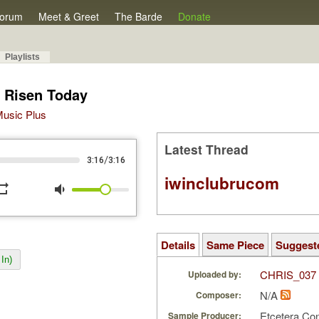
orum
Meet & Greet
The Barde
Donate
Playlists
s Risen Today
 Music Plus
Latest Thread
/
3:16
3:16
iwinclubrucom
peat
volume_down
Details
Same Piece
Suggest
In)
CHRIS_037
Uploaded by:
N/A
Composer:
Etcetera Co
Sample Producer: