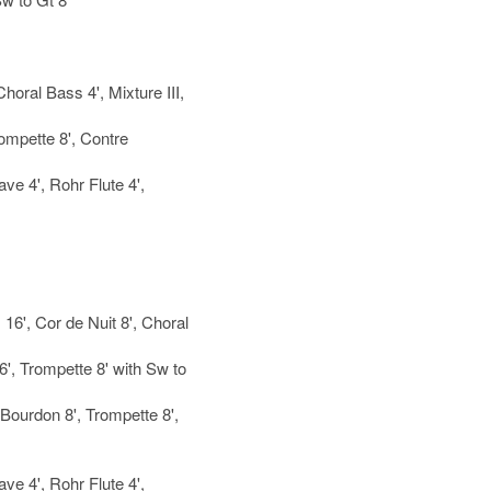
horal Bass 4', Mixture III,
rompette 8', Contre
ave 4', Rohr Flute 4',
16', Cor de Nuit 8', Choral
, Trompette 8' with Sw to
 Bourdon 8', Trompette 8',
ave 4', Rohr Flute 4',