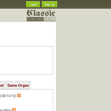
Login
Sign up
ed
Same Organ
(08/14/12)
nsulting