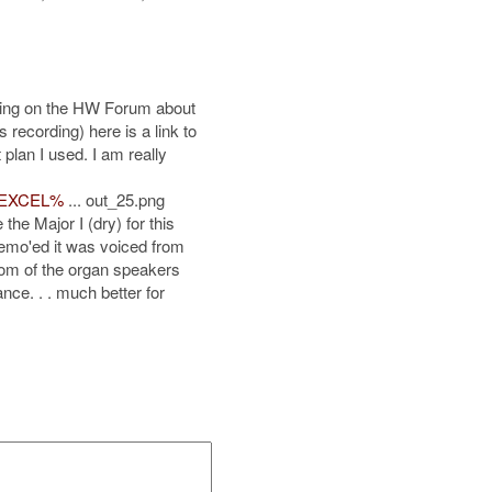
sting on the HW Forum about
 recording) here is a link to
 plan I used. I am really
m/EXCEL%
... out_25.png
the Major I (dry) for this
demo'ed it was voiced from
rom of the organ speakers
nce. . . much better for