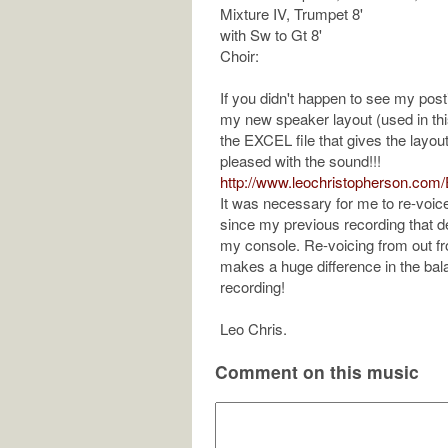
Mixture IV, Trumpet 8'
with Sw to Gt 8'
Choir:
If you didn't happen to see my po
my new speaker layout (used in this
the EXCEL file that gives the layout
pleased with the sound!!!
http://www.leochristopherson.co
It was necessary for me to re-voice 
since my previous recording that 
my console. Re-voicing from out f
makes a huge difference in the bala
recording!
Leo Chris.
Comment on this music