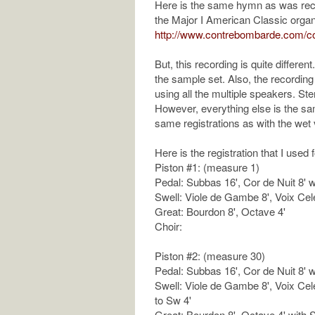
Here is the same hymn as was reco
the Major I American Classic organ
http://www.contrebombarde.com/co
But, this recording is quite different
the sample set. Also, the recordin
using all the multiple speakers. S
However, everything else is the sa
same registrations as with the wet 
Here is the registration that I used 
Piston #1: (measure 1)
Pedal: Subbas 16', Cor de Nuit 8' 
Swell: Viole de Gambe 8', Voix Cel
Great: Bourdon 8', Octave 4'
Choir:
Piston #2: (measure 30)
Pedal: Subbas 16', Cor de Nuit 8' 
Swell: Viole de Gambe 8', Voix Cel
to Sw 4'
Great: Bourdon 8', Octave 4' with S