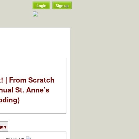
Login
Sign up
t! | From Scratch
nual St. Anne’s
oding)
gan