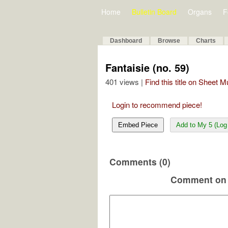
Home
Bulletin Board
Organs
F
Dashboard
Browse
Charts
Fantaisie (no. 59)
401 views |
Find this title on Sheet 
Login to recommend piece!
Embed Piece
Add to My 5 (Log 
Comments (0)
Comment on 