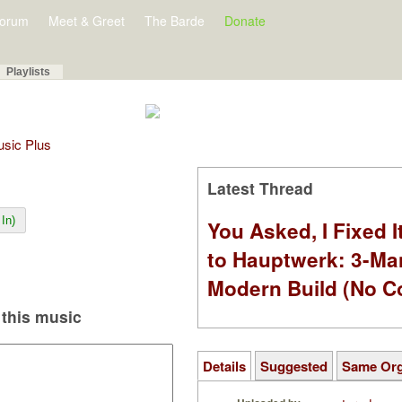
orum
Meet & Greet
The Barde
Donate
Playlists
Music Plus
Latest Thread
In)
You Asked, I Fixed I
to Hauptwerk: 3-Ma
Modern Build (No C
this music
Details
Suggested
Same Or