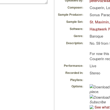
petervdzwa
Uploaded by:
Couperin, L
Composer:
Sonus Parad
Sample Producer:
St. Maximin,
Sample Set:
Hauptwerk I
Software:
Baroque
Genre:
No. 59 from 
Description:
For now this 
Couperin rec
Live
Performance:
Stereo
Recorded in:
Playlists:
Options:
piece.
Subscribe
See what