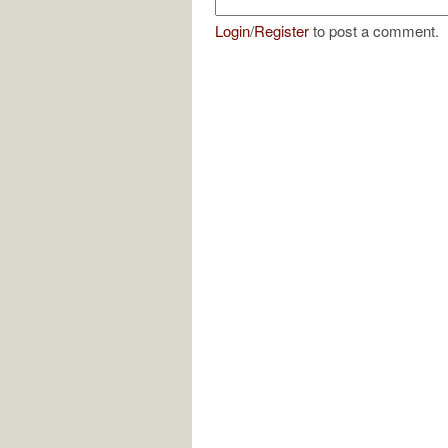
Login
/
Register
to post a comment.