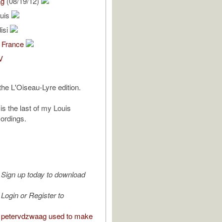
ag
(08/19/12)
ouis
isi
 France
V
the L'Oiseau-Lyre edition.
is the last of my Louis
ordings.
Sign up today to download
Login or Register to
 petervdzwaag used to make