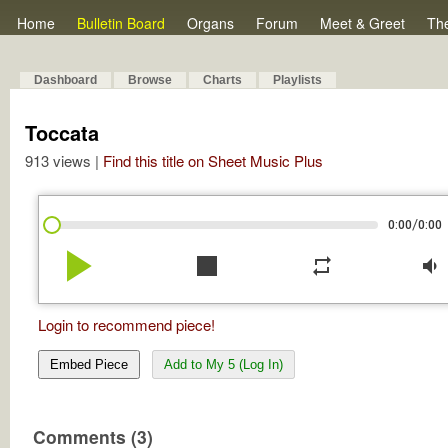
Home
Bulletin Board
Organs
Forum
Meet & Greet
Th
Dashboard
Browse
Charts
Playlists
Toccata
913 views |
Find this title on Sheet Music Plus
/
0:00
0:00
play_arrow
stop
repeat
volume_down
Login to recommend piece!
Embed Piece
Add to My 5 (Log In)
Comments (3)