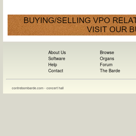
About Us
Browse
Software
Organs
Help
Forum
Contact
The Barde
contrebombarde.com - concert hall