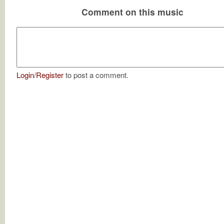
Comment on this music
Login
/
Register
to post a comment.