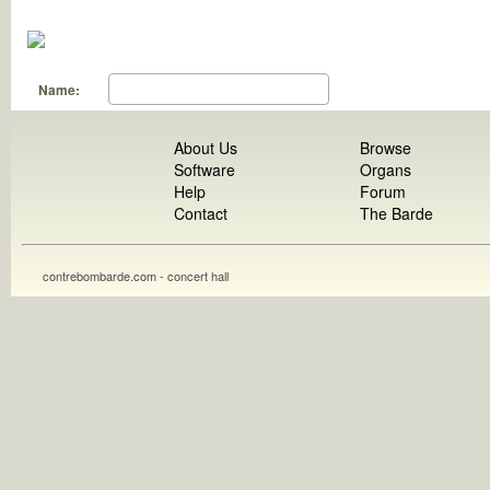
Name:
About Us
Browse
Software
Organs
Help
Forum
Contact
The Barde
contrebombarde.com - concert hall