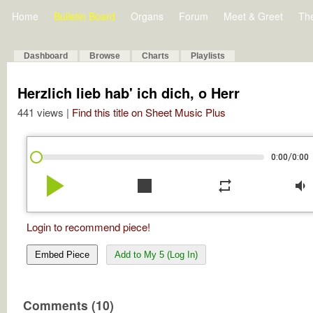
Home
Bulletin Board
Organs
Forum
Meet & Greet
Th
Dashboard
Browse
Charts
Playlists
Herzlich lieb hab' ich dich, o Herr
441 views |
Find this title on Sheet Music Plus
/
0:00
0:00
play_arrow
stop
repeat
volume_down
Login to recommend piece!
Embed Piece
Add to My 5 (Log In)
Comments (10)