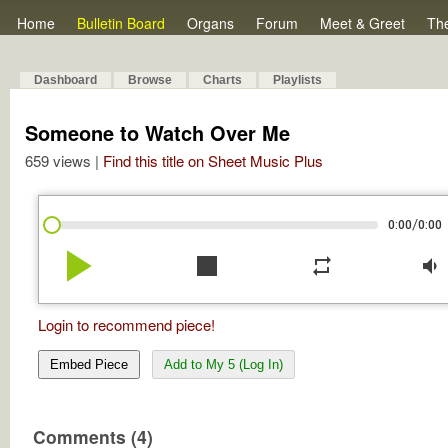
Home
Bulletin Board
Organs
Forum
Meet & Greet
Th
Dashboard
Browse
Charts
Playlists
Someone to Watch Over Me
659 views |
Find this title on Sheet Music Plus
/
0:00
0:00
play_arrow
stop
repeat
volume_down
Login to recommend piece!
Embed Piece
Add to My 5 (Log In)
Comments (4)