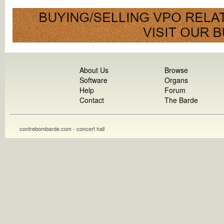
About Us
Browse
Software
Organs
Help
Forum
Contact
The Barde
contrebombarde.com - concert hall