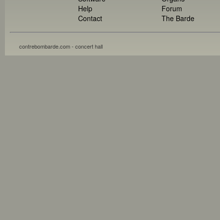
Help
Forum
Contact
The Barde
contrebombarde.com - concert hall