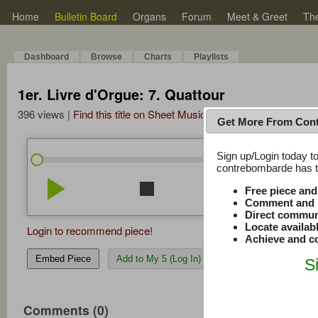
Home
Bulletin Board
Organs
Forum
Meet & Greet
Th
Dashboard
Browse
Charts
Playlists
1er. Livre d'Orgue: 7. Quattour
396 views |
Find this title on Sheet Music Plus
Get More From Con
Sign up/Login today to
/
0:00
0:00
contrebombarde has to
play_arrow
stop
repeat
volume_down
Free piece an
Comment and r
Direct commun
Locate availab
Login to recommend piece!
Achieve and co
Embed Piece
Add to My 5 (Log In)
S
Comments (0)