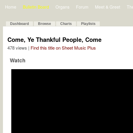
Home
Bulletin Board
Organs
Forum
Meet & Greet
Th
Dashboard
Browse
Charts
Playlists
Come, Ye Thankful People, Come
478 views |
Find this title on Sheet Music Plus
Watch