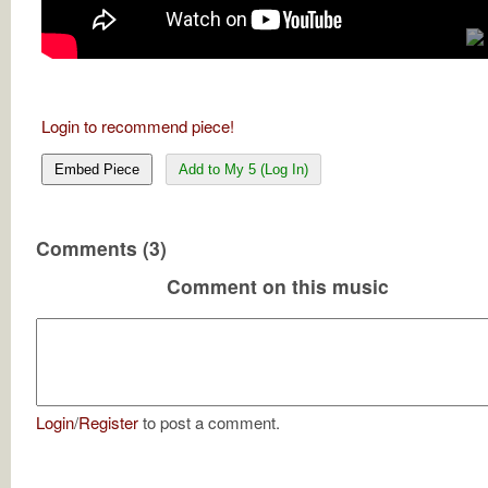
Login to recommend piece!
Embed Piece
Add to My 5 (Log In)
Comments (3)
Comment on this music
Login
/
Register
to post a comment.