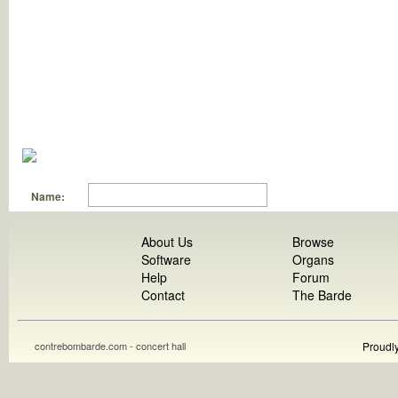
Name:
About Us
Browse
Software
Organs
Help
Forum
Contact
The Barde
contrebombarde.com - concert hall
Proudl