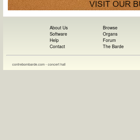
About Us
Browse
Software
Organs
Help
Forum
Contact
The Barde
contrebombarde.com - concert hall