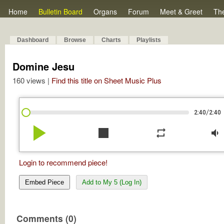
Home
Bulletin Board
Organs
Forum
Meet & Greet
Th
Dashboard
Browse
Charts
Playlists
Domine Jesu
160 views |
Find this title on Sheet Music Plus
/
2:40
2:40
play_arrow
stop
repeat
volume_down
Login to recommend piece!
Embed Piece
Add to My 5 (Log In)
Comments (0)