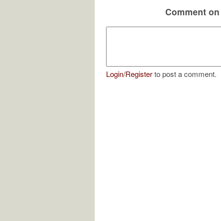
Comment on 
Login
/
Register
to post a comment.