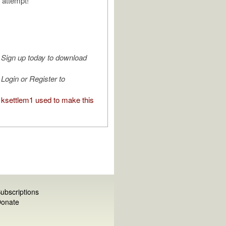
 attempt!
Sign up today to download
Login or Register to
ksettlem1 used to make this
ubscriptions
onate