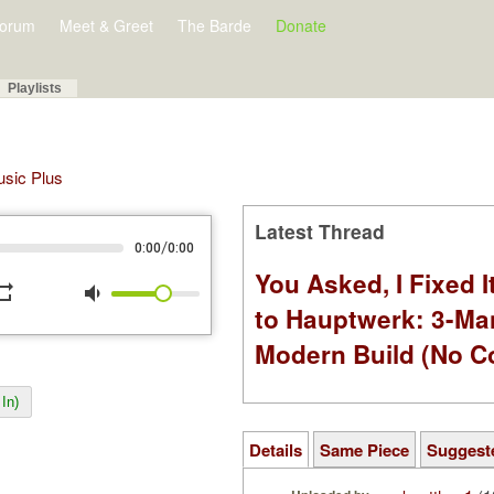
orum
Meet & Greet
The Barde
Donate
Playlists
Music Plus
Latest Thread
/
0:00
0:00
You Asked, I Fixed I
peat
volume_down
to Hauptwerk: 3-Ma
Modern Build (No C
In)
Details
Same Piece
Suggest