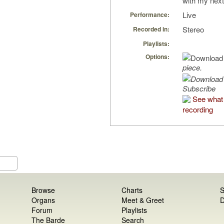
with my next
Live
Performance:
Stereo
Recorded in:
Playlists:
Options:
piece.
Subscribe
See what 
recording
Browse
Charts
S
Organs
Meet & Greet
D
Forum
Playlists
The Barde
Search