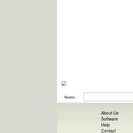
Name:
About Us
Software
Help
Contact