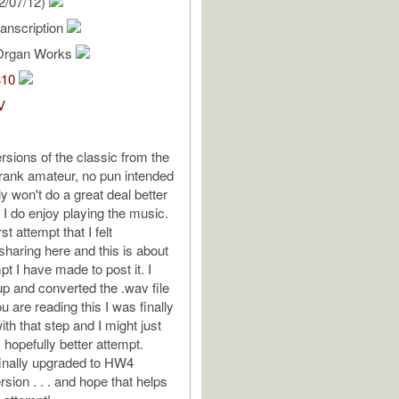
2/07/12)
anscription
Organ Works
310
V
rsions of the classic from the
a rank amateur, no pun intended
y won't do a great deal better
t I do enjoy playing the music.
st attempt that I felt
sharing here and this is about
pt I have made to post it. I
up and converted the .wav file
ou are reading this I was finally
th that step and I might just
 hopefully better attempt.
I finally upgraded to HW4
sion . . . and hope that helps