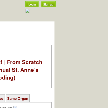
Login
Sign up
t! | From Scratch
nual St. Anne’s
oding)
ed
Same Organ