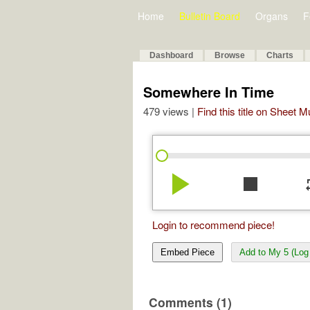
Home
Bulletin Board
Organs
F
Dashboard
Browse
Charts
Somewhere In Time
479 views |
Find this title on Sheet 
play_arrow
stop
re
Login to recommend piece!
Embed Piece
Add to My 5 (Log 
Comments (1)