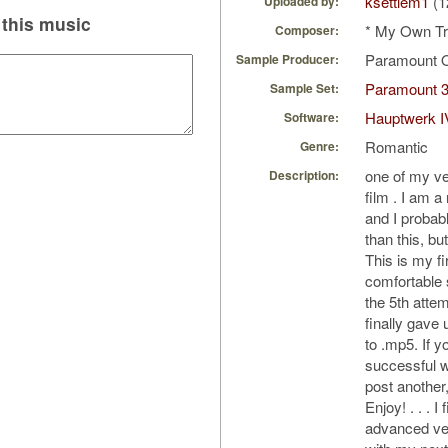
ksettlem1
(1
Uploaded by:
this music
* My Own Tr
Composer:
Paramount 
Sample Producer:
Paramount 
Sample Set:
Hauptwerk I
Software:
Romantic
Genre:
one of my ve
Description:
film . I am 
and I probabl
than this, bu
This is my fir
comfortable 
the 5th attem
finally gave 
to .mp5. If y
successful wi
post another,
Enjoy! . . . 
advanced ver