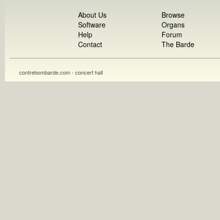
About Us
Browse
Software
Organs
Help
Forum
Contact
The Barde
contrebombarde.com - concert hall