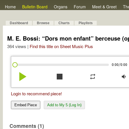
Home
Bulletin Board
Organs
Forum
Meet & Greet
Th
Dashboard
Browse
Charts
Playlists
M. E. Bossi: “Dors mon enfant” berceuse (op
364 views |
Find this title on Sheet Music Plus
/
0:00
0:00
play_arrow
stop
repeat
volume_down
Login to recommend piece!
Embed Piece
Add to My 5 (Log In)
Comments (1)