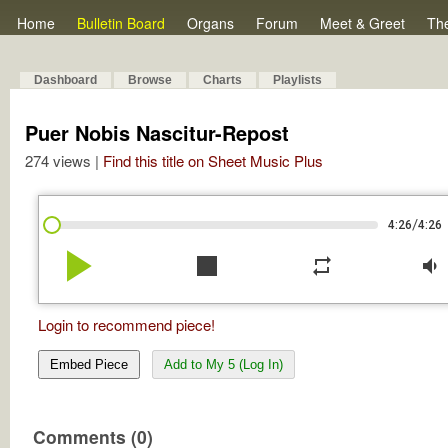
Home
Bulletin Board
Organs
Forum
Meet & Greet
Th
Dashboard
Browse
Charts
Playlists
Puer Nobis Nascitur-Repost
274 views |
Find this title on Sheet Music Plus
/
4:26
4:26
play_arrow
stop
repeat
volume_down
Login to recommend piece!
Embed Piece
Add to My 5 (Log In)
Comments (0)