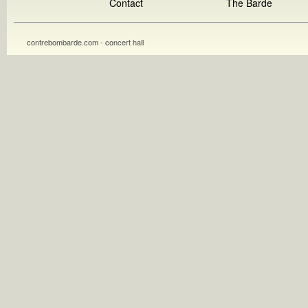
Contact
The Barde
contrebombarde.com - concert hall