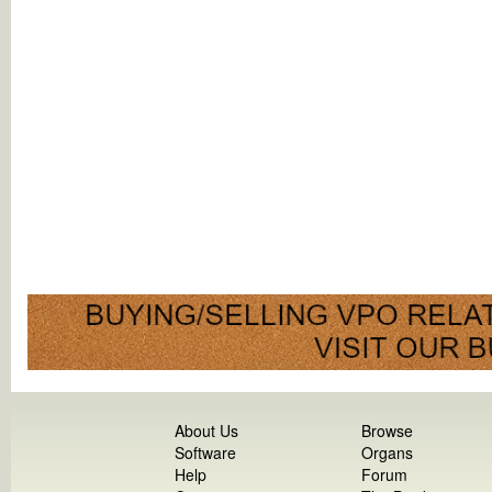
About Us
Browse
Software
Organs
Help
Forum