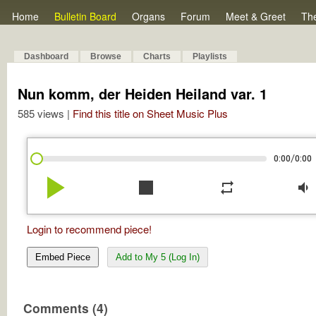
Home
Bulletin Board
Organs
Forum
Meet & Greet
Th
Dashboard
Browse
Charts
Playlists
Nun komm, der Heiden Heiland var. 1
585 views |
Find this title on Sheet Music Plus
/
0:00
0:00
play_arrow
stop
repeat
volume_down
Login to recommend piece!
Embed Piece
Add to My 5 (Log In)
Comments (4)