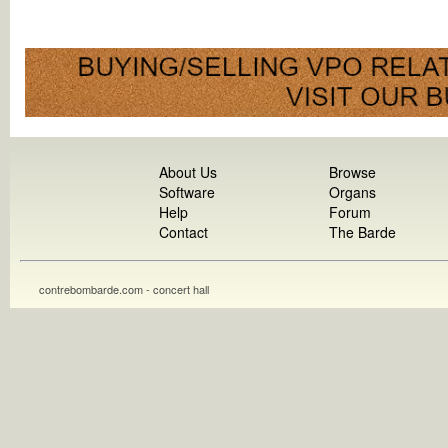
About Us
Browse
Software
Organs
Help
Forum
Contact
The Barde
contrebombarde.com - concert hall