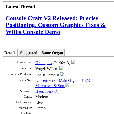
Latest Thread
Console Craft V2 Released: Precise
Positioning, Custom Graphics Fixes &
Willis Console Demo
Details
Suggested
Same Organ
Uploaded by:
Grandjeux
(01/02/13)
Composer:
Vogel, Willem
Sample Producer:
Sonus Paradisi
Laurenskerk - Main Organ - 1973
Sample Set:
Marcussen & Son
Hauptwerk IV
Software:
Modern
Genre:
Live
Performance:
Stereo
Recorded in:
Playlists: