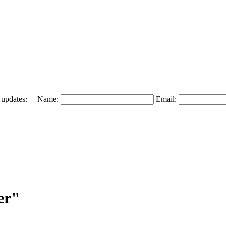
 and updates: Name:
Email:
er"