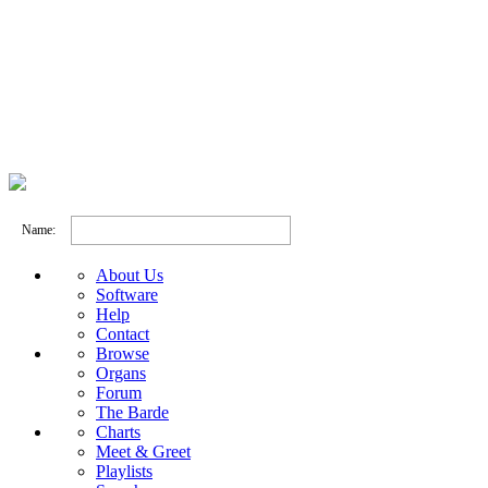
Name:
About Us
Software
Help
Contact
Browse
Organs
Forum
The Barde
Charts
Meet & Greet
Playlists