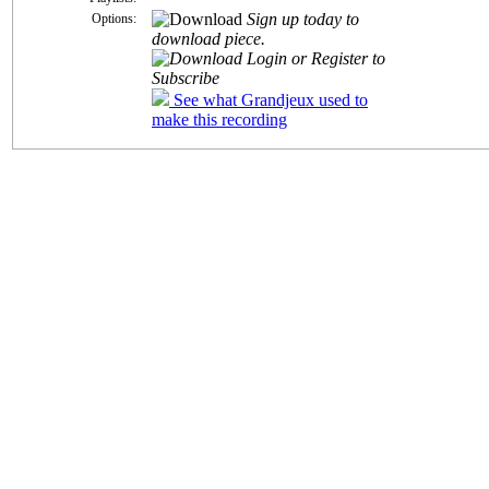
Sign up today to
Options:
download piece.
Login or Register to
Subscribe
See what Grandjeux used to
make this recording