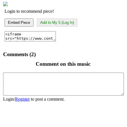
Login to recommend piece!
Embed Piece
Add to My 5 (Log In)
Comments (2)
Comment on this music
Login
/
Register
to post a comment.