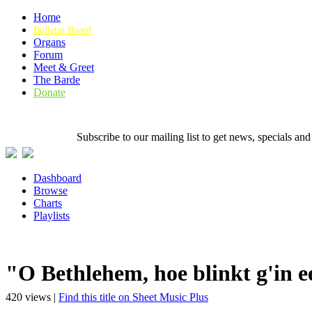
Home
Bulletin Board
Organs
Forum
Meet & Greet
The Barde
Donate
Subscribe to our mailing list to get news, specials
Dashboard
Browse
Charts
Playlists
"O Bethlehem, hoe blinkt g'in e
420 views |
Find this title on Sheet Music Plus