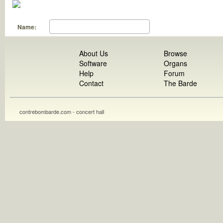
Name:
About Us
Browse
Software
Organs
Help
Forum
Contact
The Barde
contrebombarde.com - concert hall