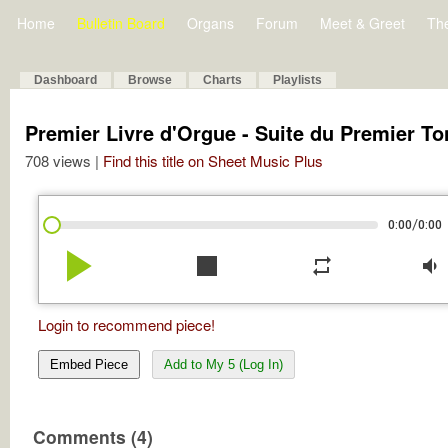
Home
Bulletin Board
Organs
Forum
Meet & Greet
Th
Dashboard
Browse
Charts
Playlists
Premier Livre d'Orgue - Suite du Premier To
708 views |
Find this title on Sheet Music Plus
/
0:00
0:00
play_arrow
stop
repeat
volume_down
Login to recommend piece!
Embed Piece
Add to My 5 (Log In)
Comments (4)