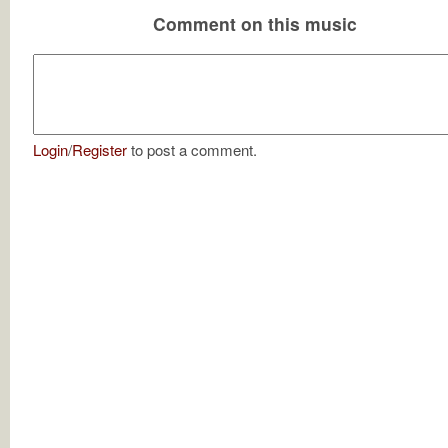
Comment on this music
Login
/
Register
to post a comment.