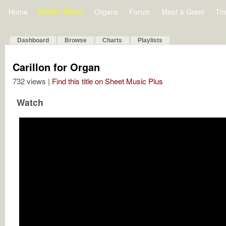
Home
Bulletin Board
Organs
Forum
Meet & Greet
Th
Dashboard
Browse
Charts
Playlists
Carillon for Organ
732 views |
Find this title on Sheet Music Plus
Watch