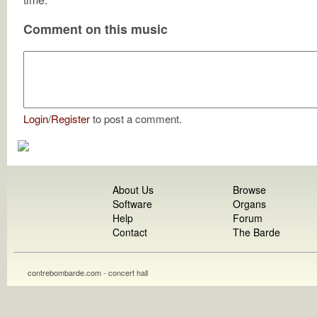
Comment on this music
Login
/
Register
to post a comment.
About Us
Browse
Software
Organs
Help
Forum
Contact
The Barde
contrebombarde.com - concert hall