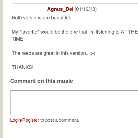
Agnus_Dei
(01/16/13)
Both versions are beautiful.
My "favorite" would be the one that I'm listening to AT THE
TIME!
The reeds are great in this version... ;-)
THANKS!
Comment on this music
Login
/
Register
to post a comment.