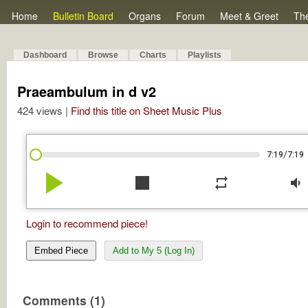
Home
Bulletin Board
Organs
Forum
Meet & Greet
Th
Dashboard
Browse
Charts
Playlists
Praeambulum in d v2
424 views |
Find this title on Sheet Music Plus
/
7:19
7:19
play_arrow
stop
repeat
volume_down
Login to recommend piece!
Embed Piece
Add to My 5 (Log In)
Comments (1)