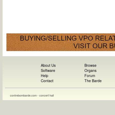
About Us
Browse
Software
Organs
Help
Forum
Contact
The Barde
contrebombarde.com - concert hall