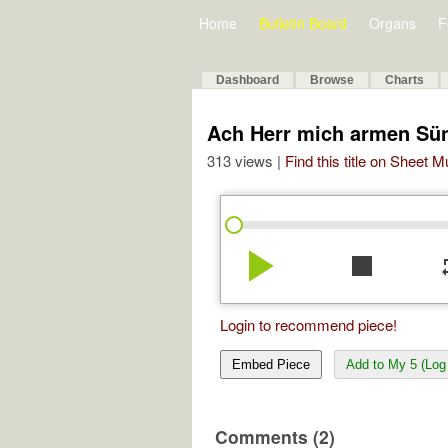
Home
Bulletin Board
Organs
F
Dashboard
Browse
Charts
Ach Herr mich armen Sü
313 views |
Find this title on Sheet 
play_arrow
stop
re
Login to recommend piece!
Embed Piece
Add to My 5 (Log 
Comments (2)