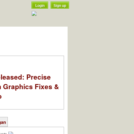
Login
Sign up
leased: Precise
m Graphics Fixes &
o
gan