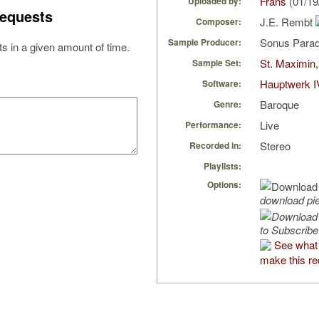
Frans
(01/19
Uploaded by:
equests
J.E. Rembt
Composer:
Sonus Parad
Sample Producer:
s in a given amount of time.
St. Maximin,
Sample Set:
Hauptwerk I
Software:
Baroque
Genre:
Live
Performance:
Stereo
Recorded in:
Playlists:
Options:
download pi
to Subscribe
See what 
make this re