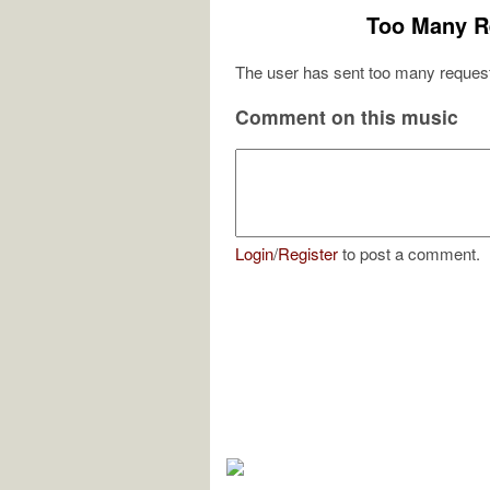
Too Many R
The user has sent too many request
Comment on this music
Login
/
Register
to post a comment.