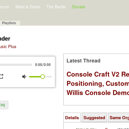
orum
Meet & Greet
The Barde
Donate
Playlists
nder
Music Plus
Latest Thread
/
0:00
0:00
Console Craft V2 Re
peat
volume_down
Positioning, Custo
Willis Console Dem
In)
Details
Suggested
Same Or