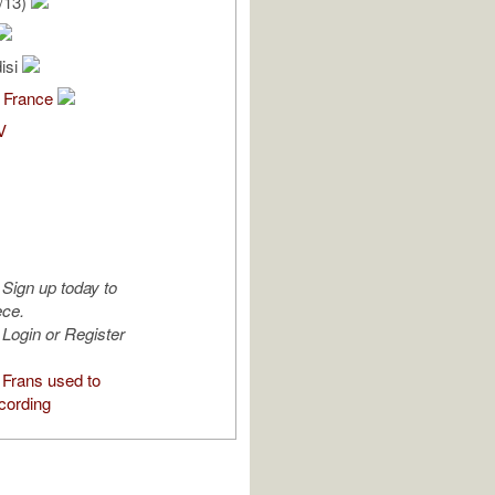
/13)
isi
 France
V
Sign up today to
ece.
Login or Register
Frans used to
cording