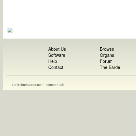
About Us
Browse
Software
Organs
Help
Forum
Contact
The Barde
contrebombarde.com - concert hall