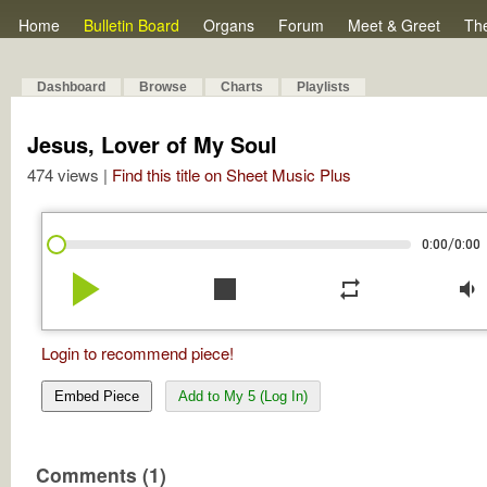
Home
Bulletin Board
Organs
Forum
Meet & Greet
Th
Dashboard
Browse
Charts
Playlists
Jesus, Lover of My Soul
474 views |
Find this title on Sheet Music Plus
/
0:00
0:00
play_arrow
stop
repeat
volume_down
Login to recommend piece!
Embed Piece
Add to My 5 (Log In)
Comments (1)