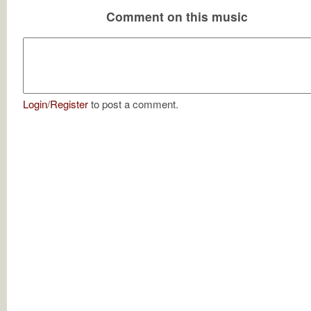
Comment on this music
Login
/
Register
to post a comment.