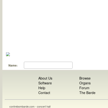
Name:
About Us
Browse
Software
Organs
Help
Forum
Contact
The Barde
contrebombarde.com - concert hall