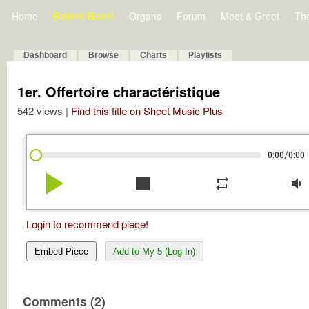
Home
Bulletin Board
Organs
Forum
Meet & Greet
Th
Dashboard
Browse
Charts
Playlists
1er. Offertoire charactéristique
542 views |
Find this title on Sheet Music Plus
/
0:00
0:00
play_arrow
stop
repeat
volume_down
Login to recommend piece!
Embed Piece
Add to My 5 (Log In)
Comments (2)