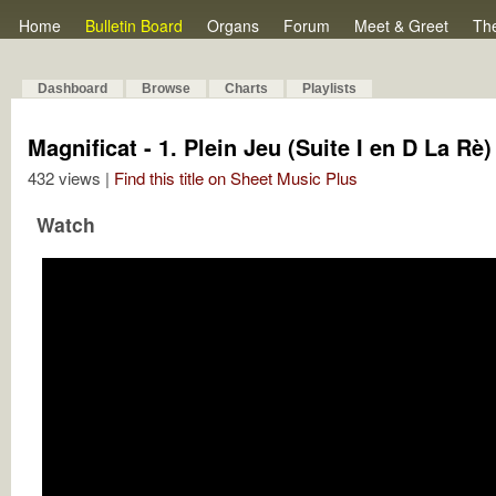
Home
Bulletin Board
Organs
Forum
Meet & Greet
Th
Dashboard
Browse
Charts
Playlists
Magnificat - 1. Plein Jeu (Suite I en D La Rè)
432 views |
Find this title on Sheet Music Plus
Watch