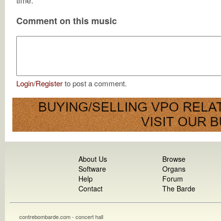
time.
Comment on this music
Login
/
Register
to post a comment.
About Us
Browse
Software
Organs
Help
Forum
Contact
The Barde
contrebombarde.com - concert hall