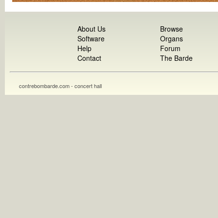
About Us
Browse
Software
Organs
Help
Forum
Contact
The Barde
contrebombarde.com - concert hall