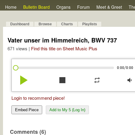
Home
Bulletin Board
Organs
Forum
Meet & Greet
Th
Dashboard
Browse
Charts
Playlists
Vater unser im Himmelreich, BWV 737
671 views |
Find this title on Sheet Music Plus
/
0:00
0:00
play_arrow
stop
repeat
volume_down
Login to recommend piece!
Embed Piece
Add to My 5 (Log In)
Comments (6)