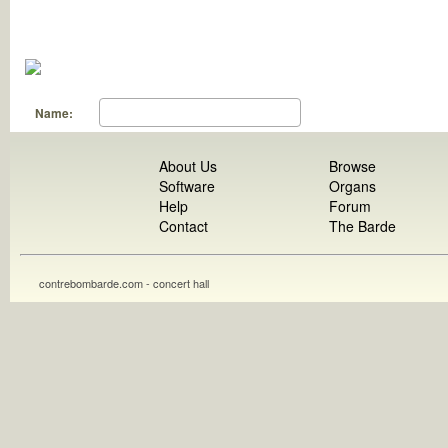
Name:
About Us
Browse
Software
Organs
Help
Forum
Contact
The Barde
contrebombarde.com - concert hall