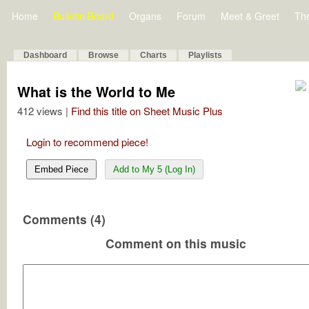
Home
Bulletin Board
Organs
Forum
Meet & Greet
Th
Dashboard
Browse
Charts
Playlists
What is the World to Me
412 views |
Find this title on Sheet Music Plus
Login to recommend piece!
Embed Piece
Add to My 5 (Log In)
Comments (4)
Comment on this music