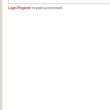
Login
/
Register
to post a comment.