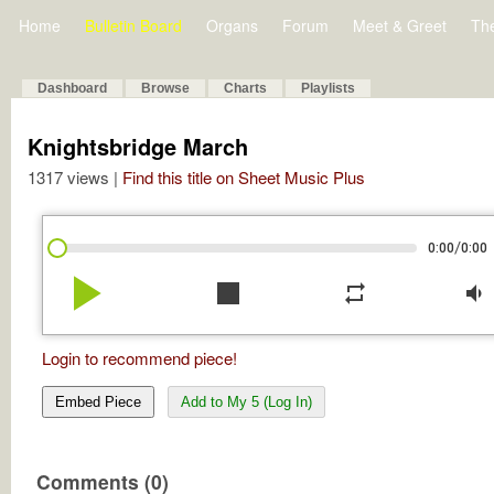
Home
Bulletin Board
Organs
Forum
Meet & Greet
Th
Dashboard
Browse
Charts
Playlists
Knightsbridge March
1317 views |
Find this title on Sheet Music Plus
/
0:00
0:00
play_arrow
stop
repeat
volume_down
Login to recommend piece!
Embed Piece
Add to My 5 (Log In)
Comments (0)