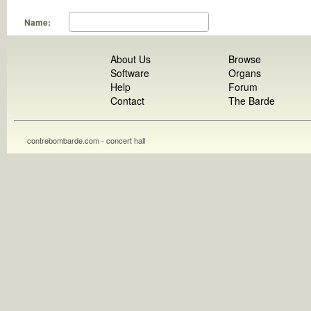
Name:
About Us
Browse
Software
Organs
Help
Forum
Contact
The Barde
contrebombarde.com - concert hall