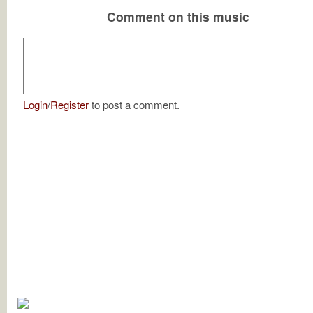
Comment on this music
Login
/
Register
to post a comment.