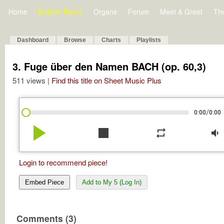
Home
Bulletin Board
Organs
Forum
Meet & Greet
Th
Dashboard
Browse
Charts
Playlists
3. Fuge über den Namen BACH (op. 60,3)
511 views |
Find this title on Sheet Music Plus
/
0:00
0:00
play_arrow
stop
repeat
volume_down
Login to recommend piece!
Embed Piece
Add to My 5 (Log In)
Comments (3)