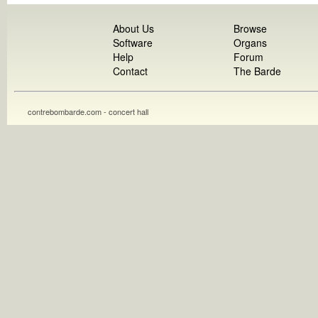
About Us
Browse
Software
Organs
Help
Forum
Contact
The Barde
contrebombarde.com - concert hall