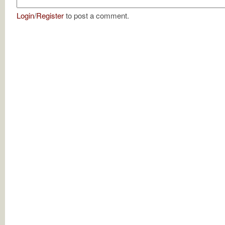
Login
/
Register
to post a comment.