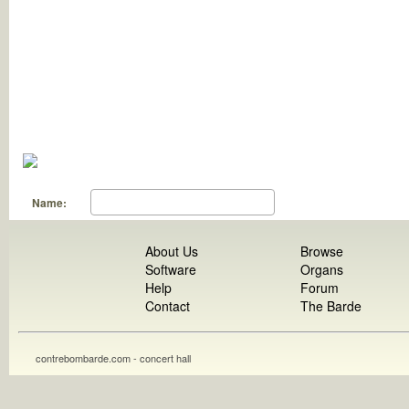
Name:
About Us
Browse
Software
Organs
Help
Forum
Contact
The Barde
contrebombarde.com - concert hall