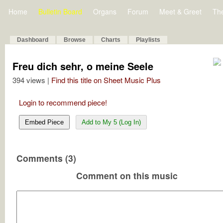
Home
Bulletin Board
Organs
Forum
Meet & Greet
Th
Dashboard
Browse
Charts
Playlists
Freu dich sehr, o meine Seele
394 views |
Find this title on Sheet Music Plus
Login to recommend piece!
Embed Piece
Add to My 5 (Log In)
Comments (3)
Comment on this music