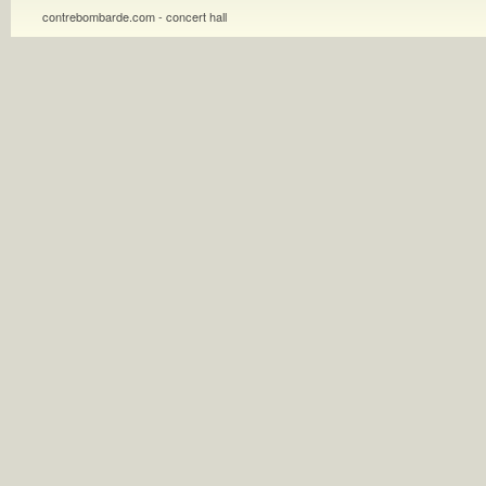
contrebombarde.com - concert hall