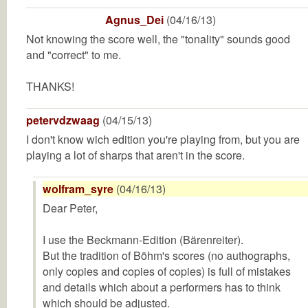
Agnus_Dei
(04/16/13)
Not knowing the score well, the "tonality" sounds good
and "correct" to me.
THANKS!
petervdzwaag
(04/15/13)
I don't know wich edition you're playing from, but you are
playing a lot of sharps that aren't in the score.
wolfram_syre
(04/16/13)
Dear Peter,
I use the Beckmann-Edition (Bärenreiter).
But the tradition of Böhm's scores (no authographs,
only copies and copies of copies) is full of mistakes
and details which about a performers has to think
which should be adjusted.