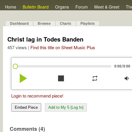
Home
Bulletin Board
Organs
Forum
Meet & Greet
Th
Dashboard
Browse
Charts
Playlists
Christ lag in Todes Banden
457 views |
Find this title on Sheet Music Plus
/
0:00
0:00
play_arrow
stop
repeat
volume_down
Login to recommend piece!
Embed Piece
Add to My 5 (Log In)
Comments (4)