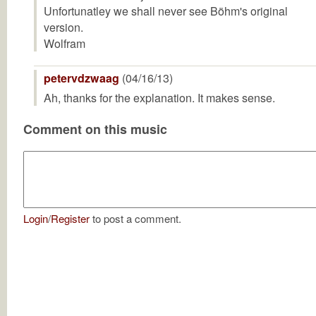
Unfortunatley we shall never see Böhm's original
version.
Wolfram
petervdzwaag
(04/16/13)
Ah, thanks for the explanation. It makes sense.
Comment on this music
Login
/
Register
to post a comment.