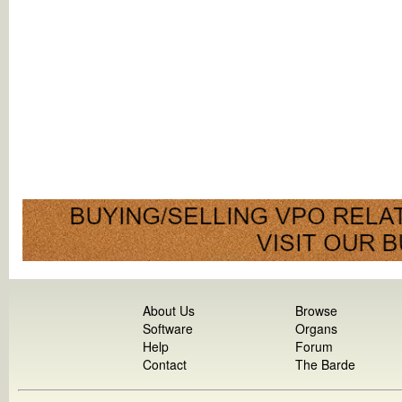
About Us
Browse
Software
Organs
Help
Forum
Contact
The Barde