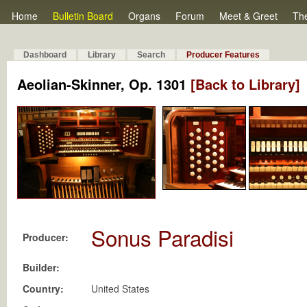
Home
Bulletin Board
Organs
Forum
Meet & Greet
Th
Dashboard
Library
Search
Producer Features
Aeolian-Skinner, Op. 1301
[Back to Library]
Sonus Paradisi
Producer:
Builder:
Country:
United States