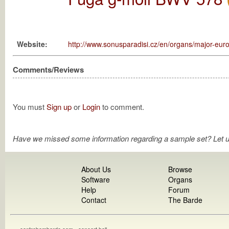
Website:
http://www.sonusparadisi.cz/en/organs/major-euro
Comments/Reviews
You must
Sign up
or
Login
to comment.
Have we missed some information regarding a sample set? Let 
About Us
Browse
Software
Organs
Help
Forum
Contact
The Barde
contrebombarde.com - concert hall