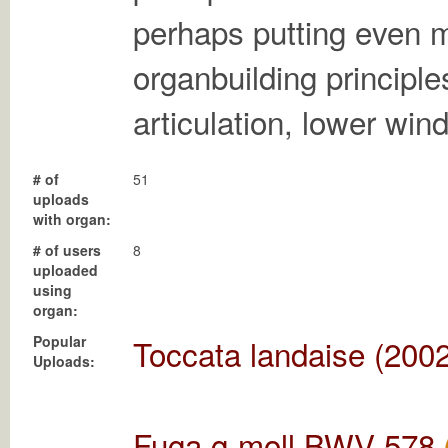
perhaps putting even 
organbuilding principle
articulation, lower win
# of
51
uploads
with organ:
# of users
8
uploaded
using
organ:
Popular
Toccata landaise (2002
Uploads:
Fuga g-moll BWV 578