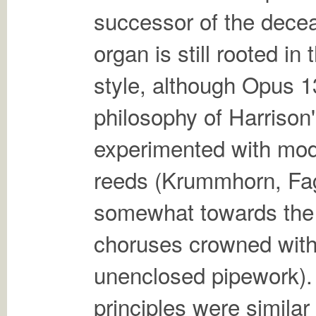
successor of the dece
organ is still rooted i
style, although Opus 1
philosophy of Harrison'
experimented with mod
reeds (Krummhorn, Fa
somewhat towards the 
choruses crowned with
unenclosed pipework). 
principles were similar 