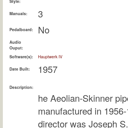
Style:
3
Manuals:
No
Pedalboard:
Audio
Ouput:
Software(s):
Hauptwerk IV
Date Built:
Description:
he Aeolian-Skinner pi
manufactured in 1956-
director was Joseph S