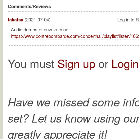
Comments/Reviews
takatsa
(2021-07-04)
Log in to 
Audio demos of new version:
https://www.contrebombarde.com/concerthall/playlist/listen/186
You must
Sign up
or
Login
Have we missed some info
set? Let us know using ou
greatly appreciate it!