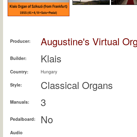
Augustine's Virtual Or
Producer:
Klais
Builder:
Country:
Hungary
Classical Organs
Style:
3
Manuals:
No
Pedalboard:
Audio