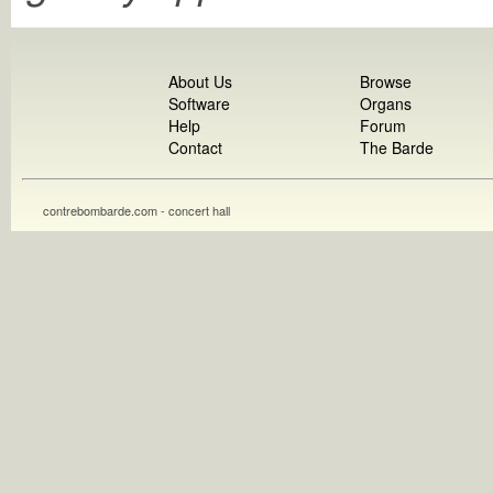
About Us
Browse
Software
Organs
Help
Forum
Contact
The Barde
contrebombarde.com - concert hall