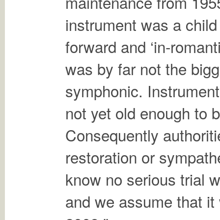
maintenance from 1955
instrument was a child 
forward and ‘in-romanti
was by far not the bigg
symphonic. Instruments
not yet old enough to b
Consequently authoritie
restoration or sympath
know no serious trial 
and we assume that it 