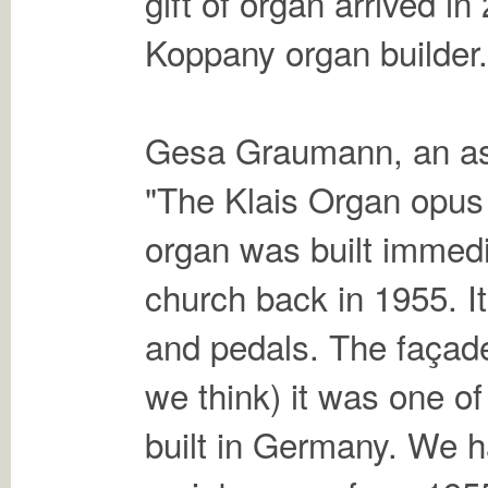
gift of organ arrived i
Koppany organ builder.
Gesa Graumann, an asso
"The Klais Organ opus 
organ was built immedia
church back in 1955. I
and pedals. The façade 
we think) it was one of
built in Germany. We h