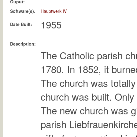
Ouput:
Software(s):
Hauptwerk IV
Date Built:
Description:
The Catholic parish chu
1780. In 1852, it burn
The church was totally
church was built. Only
The new church was gi
parish Liebfrauenkirche