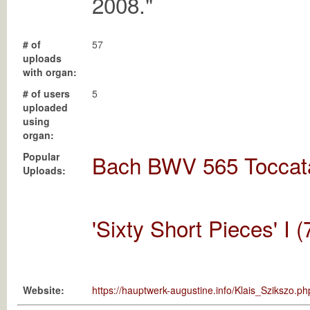
2008."
# of
57
uploads
with organ:
# of users
5
uploaded
using
organ:
Popular
Bach BWV 565 Tocca
Uploads:
'Sixty Short Pieces' I 
Website:
https://hauptwerk-augustine.info/Klais_Szikszo.ph