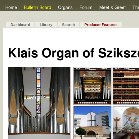
Home
Bulletin Board
Organs
Forum
Meet & Greet
Th
Dashboard
Library
Search
Producer Features
Klais Organ of Sziks