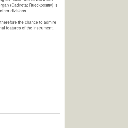
rgan (Cadireta; Rueckpositiv) is
other divisions.
e therefore the chance to admire
inal features of the instrument.