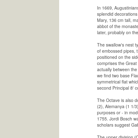
In 1669, Augustinians
splendid decorations 
Mary, 136 cm tall, m
abbot of the monaste
later, probably on t
The swallow's nest ty
of embossed pipes, th
positioned on the side
comprises the Great 
actually between the 
we find two base Flau
symmetrical flat whic
second Principal 8' c
The Octave is also do
(2), Alemanya (1 1/3)
purposes or - in mod
1755. Jordi Bosch wa
scholars suggest Gabr
The upper division (O