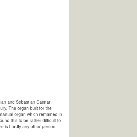
mian and Sebastian Caimari,
ry. The organ built for the
 3-manual organ which remained in
ound this to be rather difficult to
re is hardly any other person