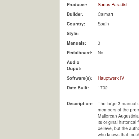
Producer:
Sonus Paradisi
Builder:
Caimari
Country:
Spain
Style:
Manuals:
3
Pedalboard:
No
Audio
Ouput:
Software(s):
Hauptwerk IV
Date Built:
1702
Description:
The large 3 manual o
members of the promi
Mallorcan Augustinian
its original historica
believe, but the auth
who knows that much