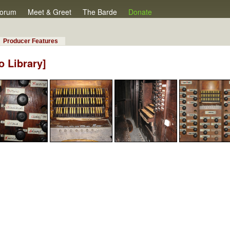
orum
Meet & Greet
The Barde
Donate
Producer Features
o Library]