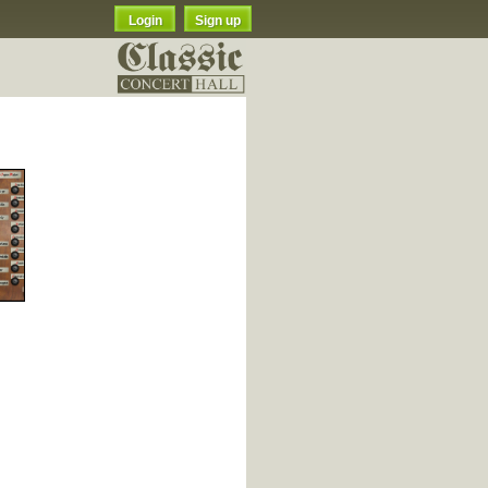
Login
Sign up