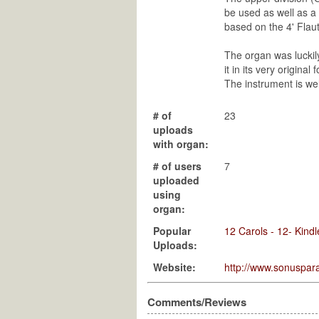
be used as well as a 
based on the 4' Flaut
The organ was luckily
it in its very origin
The instrument is we
# of
23
uploads
with organ:
# of users
7
uploaded
using
organ:
Popular
12 Carols - 12- Kindl
Uploads:
Website:
http://www.sonuspara
Comments/Reviews