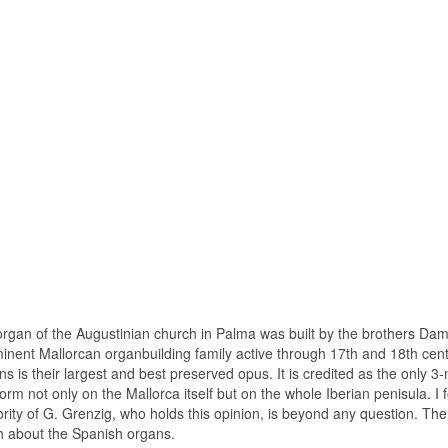
rgan of the Augustinian church in Palma was built by the brothers Da
nent Mallorcan organbuilding family active through 17th and 18th centu
s is their largest and best preserved opus. It is credited as the only
l form not only on the Mallorca itself but on the whole Iberian penisula. I f
ority of G. Grenzig, who holds this opinion, is beyond any question. The
 about the Spanish organs.