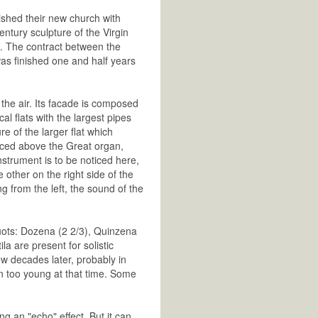
ished their new church with
ntury sculpture of the Virgin
n. The contract between the
as finished one and half years
the air. Its facade is composed
l flats with the largest pipes
re of the larger flat which
aced above the Great organ,
nstrument is to be noticed here,
e other on the right side of the
g from the left, the sound of the
quots: Dozena (2 2/3), Quinzena
a are present for solistic
w decades later, probably in
n too young at that time. Some
g an "echo" effect. But it can