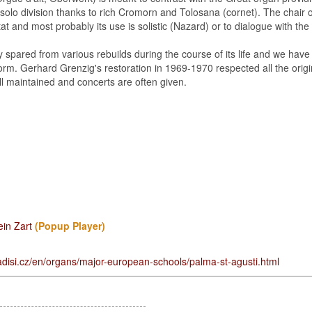
solo division thanks to rich Cromorn and Tolosana (cornet). The chair o
at and most probably its use is solistic (Nazard) or to dialogue with the 
 spared from various rebuilds during the course of its life and we hav
al form. Gerhard Grenzig's restoration in 1969-1970 respected all the orig
ll maintained and concerts are often given.
ein Zart
(Popup Player)
disi.cz/en/organs/major-european-schools/palma-st-agusti.html