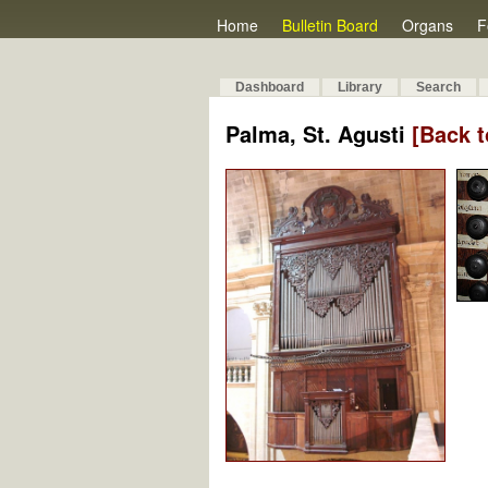
Home
Bulletin Board
Organs
F
Dashboard
Library
Search
Palma, St. Agusti
[Back t