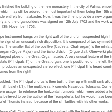
 finished the building of the new monastery in the city of Palma, embel
which may still be adored, the most important of them being the 15th ce
ade entirely from alabaster. Now, it was the time to provide a new orga
ry and the organbuilders was signed on 12th July 1702 and the work w
he 13th November 1703.
pe instrument hangs on the right wall of the church, suspended high in 
e sign of an unusually rich disposition. It is composed of two symmetrica
s. The smaller flat of the positive (Cadireta; Chair organ) is the miniatu
organ (Orgue Major) and the Echo division (Orgue d'alt; Oberwerk) pl
largest pipes of the Great Organ facade. A very unusal feature of the i
tats (Principals 8') on the Great organ, one is positioned on the left, th
h produces an unexpected stereo effect: one Principal 8' is heard comin
omes from the right!
ubled. The Principal chorus is then built further up with multi-rank ali
, Simbalet (1/3). The multiple rank cornets Nasardos, Tolosana, Cornetil
ern usage - to reinforce the horizontal trumpets, which were added a fe
s believed to be the author of the Trompeteria, but he would have bee
iel Thomás instead, because of the similarities with his other works.
rgue d'alt; Oberwerk) is meant to contrast with the Great organ providin