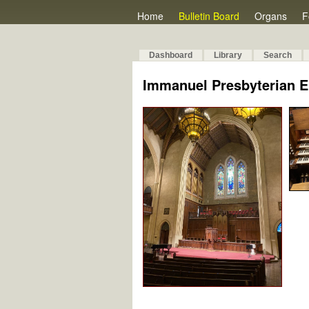
Home
Bulletin Board
Organs
F
Dashboard
Library
Search
Immanuel Presbyterian 