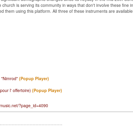
he church is serving its community in ways that don't involve these fine
ed them using this platform. All three of these instruments are availab
- "Nimrod"
(Popup Player)
ur l' offertoire)
(Popup Player)
gmusic.net/?page_id=4090