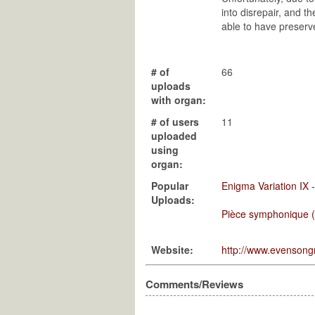
into disrepair, and t
able to have preserv
# of
66
uploads
with organ:
# of users
11
uploaded
using
organ:
Popular
Enigma Variation IX 
Uploads:
Pièce symphonique (po
Website:
http://www.evenson
Comments/Reviews