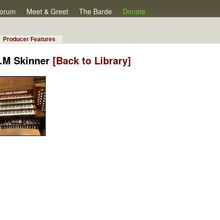
orum
Meet & Greet
The Barde
Donate
Producer Features
E.M Skinner
[Back to Library]