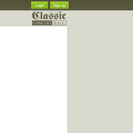
Login
Sign up