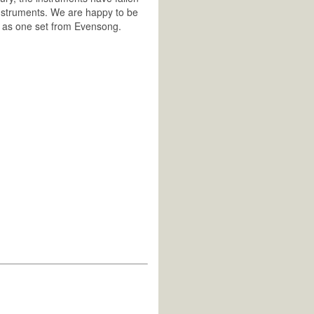
 instruments. We are happy to be
le as one set from Evensong.