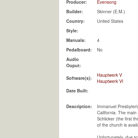
Producer:
Evensong
Builder:
Skinner (E.M.)
Country:
United States
Style:
Manuals:
4
Pedalboard:
No
Audio
Ouput:
Hauptwerk V
Software(s):
Hauptwerk VI
Date Built:
Description:
Immanuel Presbyteria
California. The main
Schlicker (the first 
of the church is avai
Unfortunately, due to