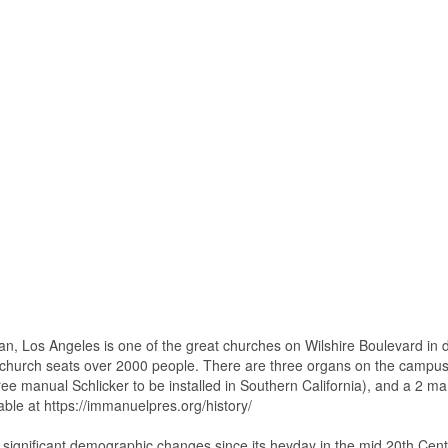
n, Los Angeles is one of the great churches on Wilshire Boulevard in
 church seats over 2000 people. There are three organs on the campu
three manual Schlicker to be installed in Southern California), and a 2 
lable at https://immanuelpres.org/history/
 significant demographic changes since its heyday in the mid 20th Cent