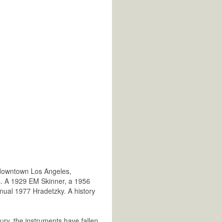
 downtown Los Angeles,
s. A 1929 EM Skinner, a 1956
manual 1977 Hradetzky. A history
ury, the instruments have fallen