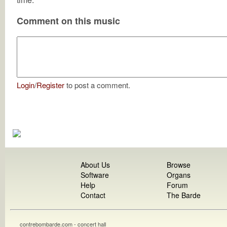
Comment on this music
Login
/
Register
to post a comment.
About Us
Browse
Software
Organs
Help
Forum
Contact
The Barde
contrebombarde.com - concert hall