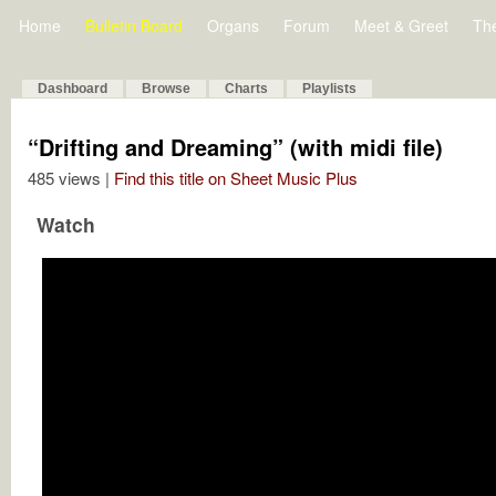
Home
Bulletin Board
Organs
Forum
Meet & Greet
Th
Dashboard
Browse
Charts
Playlists
“Drifting and Dreaming” (with midi file)
485 views |
Find this title on Sheet Music Plus
Watch