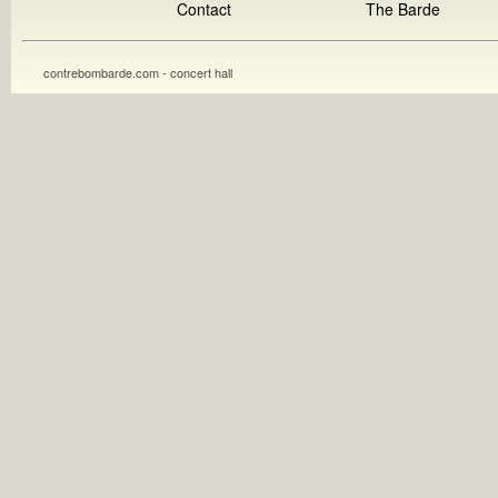
Contact
The Barde
contrebombarde.com - concert hall