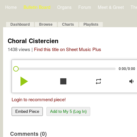
Home
Bulletin Board
Organs
Forum
Meet & Greet
Th
Dashboard
Browse
Charts
Playlists
Choral Cistercien
1438 views |
Find this title on Sheet Music Plus
/
0:00
0:00
play_arrow
stop
repeat
volume_down
Login to recommend piece!
Embed Piece
Add to My 5 (Log In)
Comments (0)