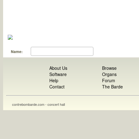
Name:
About Us
Browse
Software
Organs
Help
Forum
Contact
The Barde
contrebombarde.com - concert hall