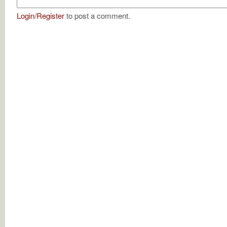
Login
/
Register
to post a comment.