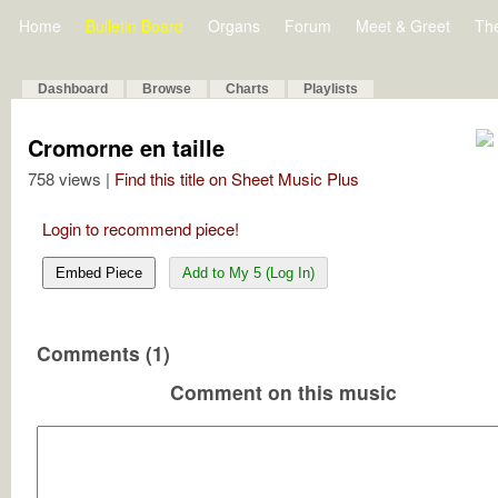
Home
Bulletin Board
Organs
Forum
Meet & Greet
Th
Dashboard
Browse
Charts
Playlists
Cromorne en taille
758 views |
Find this title on Sheet Music Plus
Login to recommend piece!
Embed Piece
Add to My 5 (Log In)
Comments (1)
Comment on this music