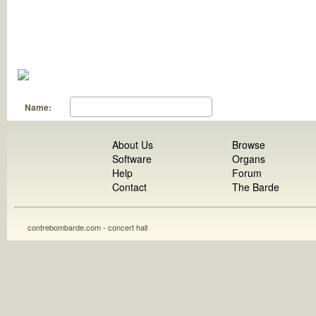
Name:
About Us
Browse
Software
Organs
Help
Forum
Contact
The Barde
contrebombarde.com - concert hall