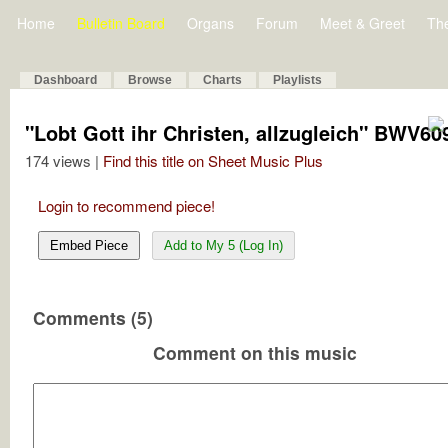
Home
Bulletin Board
Organs
Forum
Meet & Greet
Th
Dashboard
Browse
Charts
Playlists
"Lobt Gott ihr Christen, allzugleich" BWV60
174 views |
Find this title on Sheet Music Plus
Login to recommend piece!
Embed Piece
Add to My 5 (Log In)
Comments (5)
Comment on this music