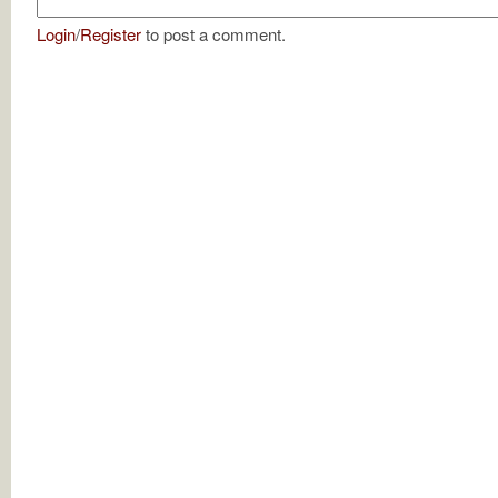
Login
/
Register
to post a comment.