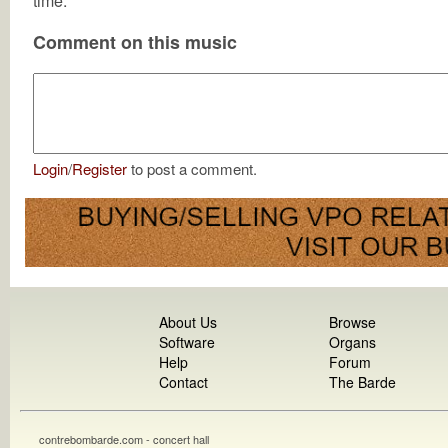
time.
Comment on this music
Login
/
Register
to post a comment.
About Us
Browse
Software
Organs
Help
Forum
Contact
The Barde
contrebombarde.com - concert hall