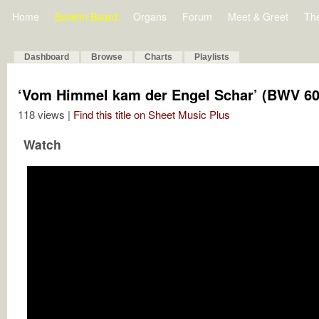
Home
Bulletin Board
Organs
Forum
Meet & Greet
Th
Dashboard
Browse
Charts
Playlists
‘Vom Himmel kam der Engel Schar’ (BWV 60
118 views |
Find this title on Sheet Music Plus
Watch