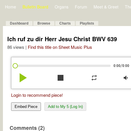
Home
Bulletin Board
Organs
Forum
Meet & Greet
Th
Dashboard
Browse
Charts
Playlists
Ich ruf zu dir Herr Jesu Christ BWV 639
86 views |
Find this title on Sheet Music Plus
/
0:00
0:00
play_arrow
stop
repeat
volume_down
Login to recommend piece!
Embed Piece
Add to My 5 (Log In)
Comments (2)