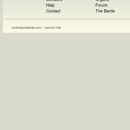
Help
Forum
Contact
The Barde
contrebombarde.com - concert hall