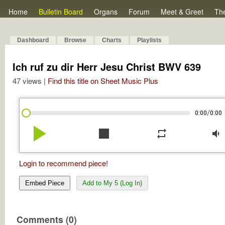
Home
Bulletin Board
Organs
Forum
Meet & Greet
Th
Dashboard
Browse
Charts
Playlists
Ich ruf zu dir Herr Jesu Christ BWV 639
47 views |
Find this title on Sheet Music Plus
/
0:00
0:00
play_arrow
stop
repeat
volume_down
Login to recommend piece!
Embed Piece
Add to My 5 (Log In)
Comments (0)