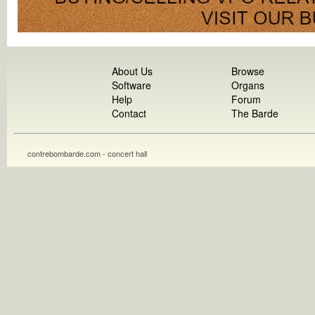
About Us
Browse
Software
Organs
Help
Forum
Contact
The Barde
contrebombarde.com - concert hall